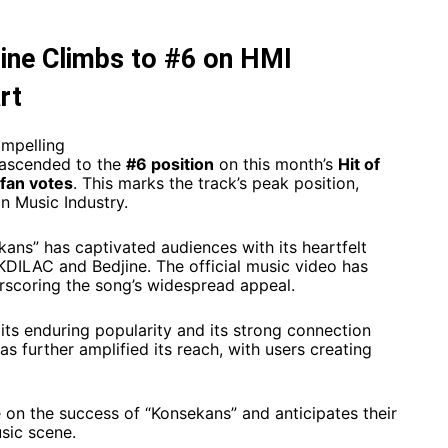
ine Climbs to #6 on HMI
rt
ompelling
ascended to the
#6 position
on this month’s
Hit of
fan votes
. This marks the track’s peak position,
n Music Industry.​
ans” has captivated audiences with its heartfelt
KDILAC and Bedjine. The official music video has
scoring the song’s widespread appeal. ​
 its enduring popularity and its strong connection
as further amplified its reach, with users creating
on the success of “Konsekans” and anticipates their
sic scene.​