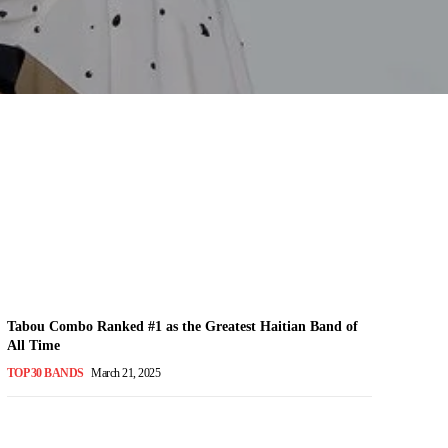
Tabou Combo Ranked #1 as the Greatest Haitian Band of
All Time
TOP 30 BANDS
March 21, 2025