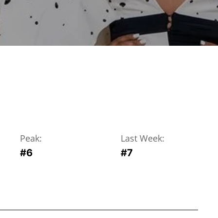
Peak:
Last Week:
#
6
#
7