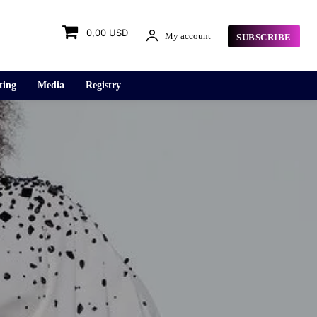
0,00 USD
My account
SUBSCRIBE
ting
Media
Registry