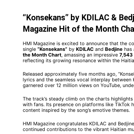
“Konsekans” by KDILAC & Bedj
Magazine Hit of the Month Cha
HMI Magazine is excited to announce that the c
single
“Konsekans”
by
KDILAC
and
Bedjine
has 
the Month Chart
, amassing an impressive
7,543 
reflecting its growing resonance within the Haitia
Released approximately five months ago, “Konsek
lyrics and the seamless vocal interplay between 
garnered over 12 million views on YouTube, under
The track’s steady climb on the charts highlights
with fans. Its presence on platforms like TikTok h
content inspired by the song’s emotive themes. ​
HMI Magazine congratulates KDILAC and Bedjine 
continued contributions to the vibrant Haitian mu