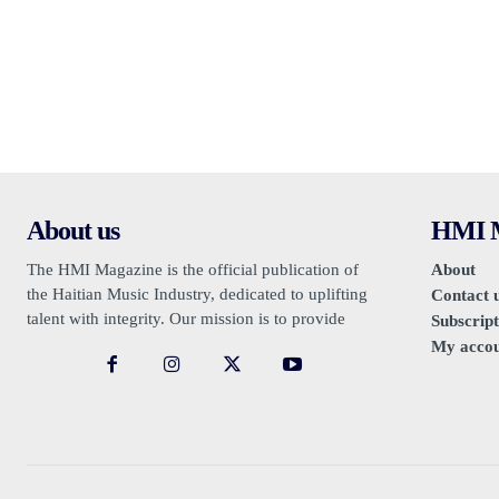
About us
HMI M
The HMI Magazine is the official publication of
About
the Haitian Music Industry, dedicated to uplifting
Contact 
talent with integrity. Our mission is to provide
Subscript
authentic promotion, free from sensationalism or
My acco
negativity.