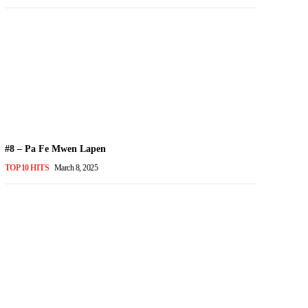
#8 – Pa Fe Mwen Lapen
TOP 10 HITS
March 8, 2025