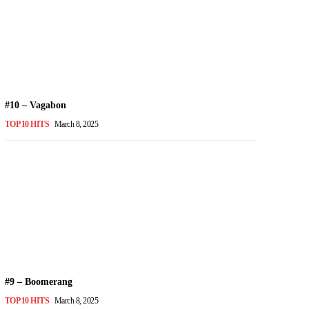
#10 – Vagabon
TOP 10 HITS
March 8, 2025
#9 – Boomerang
TOP 10 HITS
March 8, 2025