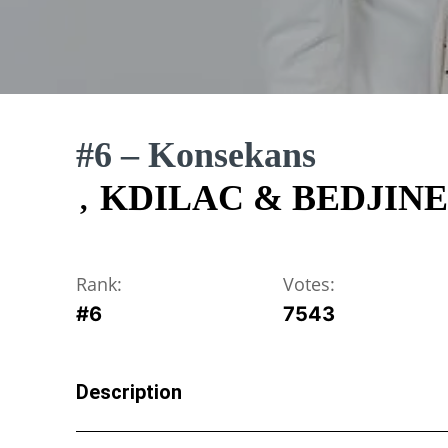
#6 – Konsekans
KDILAC & BEDJINE
,
Rank:
Votes:
#
6
7543
Description