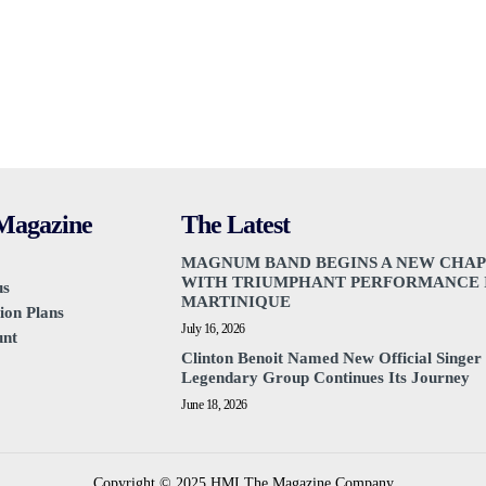
agazine
The Latest
MAGNUM BAND BEGINS A NEW CHA
WITH TRIUMPHANT PERFORMANCE 
us
MARTINIQUE
ion Plans
July 16, 2026
unt
Clinton Benoit Named New Official Singer 
Legendary Group Continues Its Journey
June 18, 2026
Copyright © 2025 HMI The Magazine Company