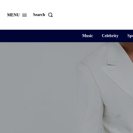
Search
MENU
Music
Celebrity
Spo