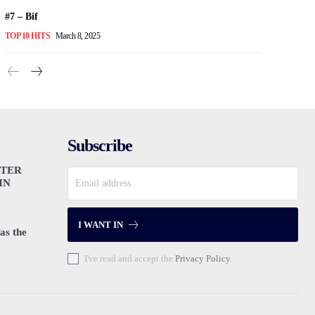
#7 – Bif
TOP 10 HITS
March 8, 2025
Subscribe
PTER
IN
I WANT IN
as the
I've read and accept the
Privacy Policy
.