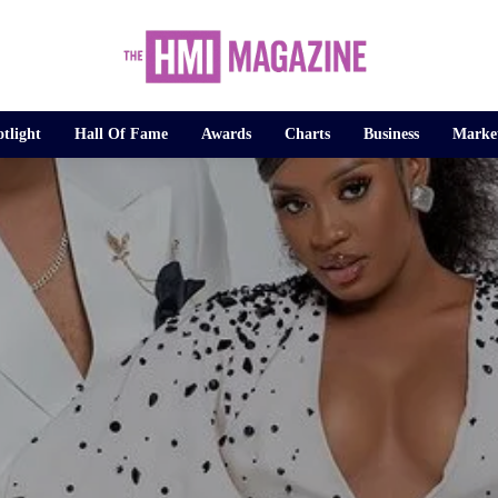
tlight
Hall Of Fame
Awards
Charts
Business
Marke