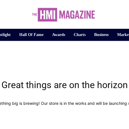
tlight
Hall Of Fame
Awards
Charts
Business
Marke
Great things are on the horizon
thing big is brewing! Our store is in the works and will be launching 