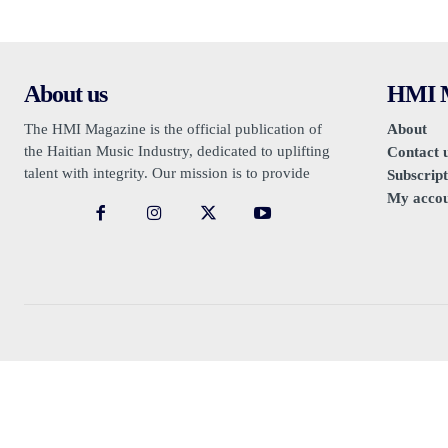
About us
HMI M
The HMI Magazine is the official publication of
About
the Haitian Music Industry, dedicated to uplifting
Contact 
talent with integrity. Our mission is to provide
Subscript
authentic promotion, free from sensationalism or
My acco
negativity.