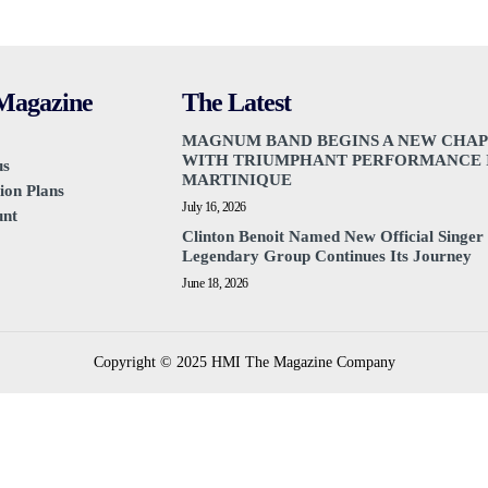
agazine
The Latest
MAGNUM BAND BEGINS A NEW CHA
WITH TRIUMPHANT PERFORMANCE 
us
MARTINIQUE
ion Plans
July 16, 2026
unt
Clinton Benoit Named New Official Singer 
Legendary Group Continues Its Journey
June 18, 2026
Copyright © 2025 HMI The Magazine Company