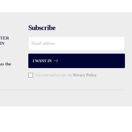
Subscribe
PTER
IN
I WANT IN
as the
I've read and accept the
Privacy Policy
.