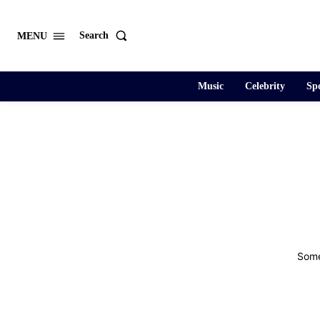
Search
MENU
Music
Celebrity
Spo
Some