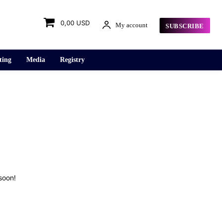
0,00 USD
My account
SUBSCRIBE
ting
Media
Registry
soon!