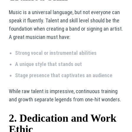
Music is a universal language, but not everyone can
speak it fluently. Talent and skill level should be the
foundation when creating a band or signing an artist.
A great musician must have:
Strong vocal or instrumental abilities
A unique style that stands out
Stage presence that captivates an audience
While raw talent is impressive, continuous training
and growth separate legends from one-hit wonders.
2. Dedication and Work
Ethic