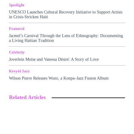
Spotlight
UNESCO Launches Cultural Recovery Initiative to Support Artists
in Crisis-Stricken Haiti
Featured
Jacmel’s Carnival Through the Lens of Ethnography: Documenting
a Living Haitian Tradition
Celebrity
Joverlein Moïse and Vanessa Désiré: A Story of Love
Kreyòl Jazz
Wilson Pierre Releases Wozo, a Konpa–Jazz Fusion Album
Related Articles