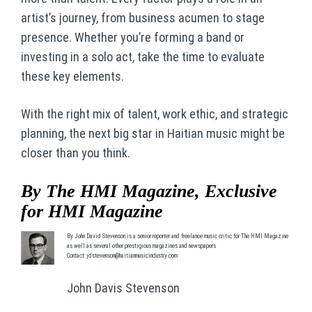
artist’s journey, from business acumen to stage
presence. Whether you’re forming a band or
investing in a solo act, take the time to evaluate
these key elements.
With the right mix of talent, work ethic, and strategic
planning, the next big star in Haitian music might be
closer than you think.
By The HMI Magazine, Exclusive
for HMI Magazine
By John David Stevenson is a senior reporter and freelance music critic for The HMI Magazine
as well as several other prestigious magazines and newspapers
Contact: jdstevenson@haitianmusicindustry.com
John Davis Stevenson