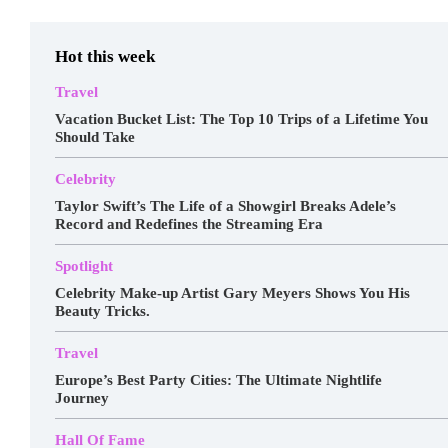
Hot this week
Travel
Vacation Bucket List: The Top 10 Trips of a Lifetime You
Should Take
Celebrity
Taylor Swift’s The Life of a Showgirl Breaks Adele’s
Record and Redefines the Streaming Era
Spotlight
Celebrity Make-up Artist Gary Meyers Shows You His
Beauty Tricks.
Travel
Europe’s Best Party Cities: The Ultimate Nightlife
Journey
Hall Of Fame