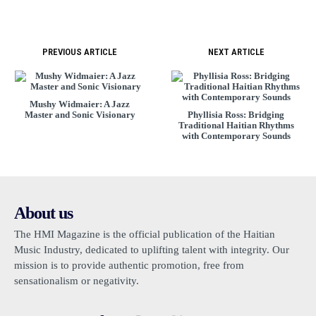
PREVIOUS ARTICLE
NEXT ARTICLE
Mushy Widmaier: A Jazz
Master and Sonic Visionary
Phyllisia Ross: Bridging
Traditional Haitian Rhythms
with Contemporary Sounds
About us
The HMI Magazine is the official publication of the Haitian
Music Industry, dedicated to uplifting talent with integrity. Our
mission is to provide authentic promotion, free from
sensationalism or negativity.