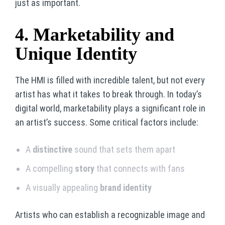
just as important.
4. Marketability and
Unique Identity
The HMI is filled with incredible talent, but not every
artist has what it takes to break through. In today’s
digital world, marketability plays a significant role in
an artist’s success. Some critical factors include:
A
distinctive
sound that sets them apart
A compelling
story
that connects with fans
A visually appealing
brand identity
Artists who can establish a recognizable image and