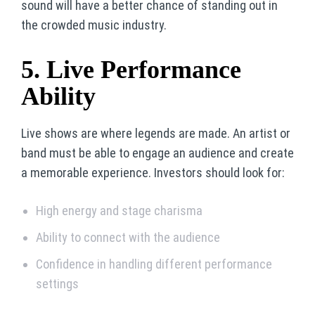
sound will have a better chance of standing out in
the crowded music industry.
5. Live Performance
Ability
Live shows are where legends are made. An artist or
band must be able to engage an audience and create
a memorable experience. Investors should look for:
High energy and stage charisma
Ability to connect with the audience
Confidence in handling different performance
settings