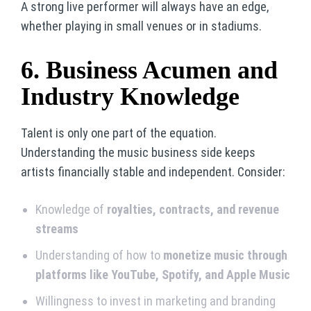
A strong live performer will always have an edge,
whether playing in small venues or in stadiums.
6. Business Acumen and
Industry Knowledge
Talent is only one part of the equation.
Understanding the music business side keeps
artists financially stable and independent. Consider:
Knowledge of
royalties, contracts, and revenue
streams
Understanding of how to
monetize music through
platforms like YouTube, Spotify, and Apple Music
Willingness to invest in marketing and branding