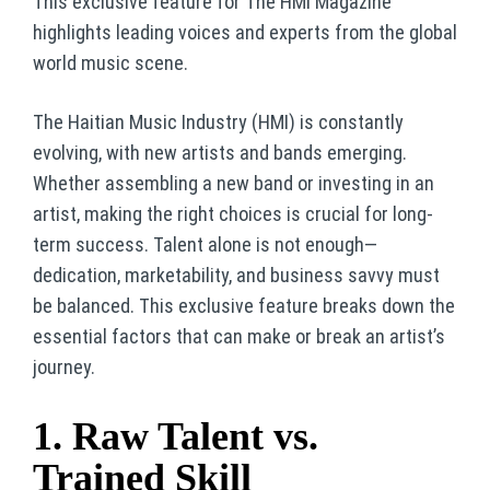
This exclusive feature for The HMI Magazine
highlights leading voices and experts from the global
world music scene.
The Haitian Music Industry (HMI) is constantly
evolving, with new artists and bands emerging.
Whether assembling a new band or investing in an
artist, making the right choices is crucial for long-
term success. Talent alone is not enough—
dedication, marketability, and business savvy must
be balanced. This exclusive feature breaks down the
essential factors that can make or break an artist’s
journey.
1. Raw Talent vs.
Trained Skill