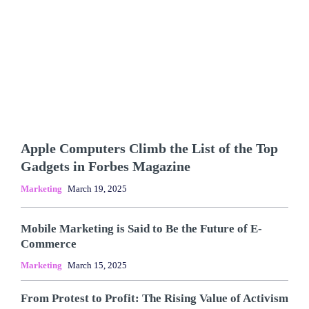
Apple Computers Climb the List of the Top
Gadgets in Forbes Magazine
Marketing
March 19, 2025
Mobile Marketing is Said to Be the Future of E-
Commerce
Marketing
March 15, 2025
From Protest to Profit: The Rising Value of Activism