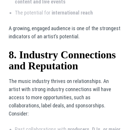
content and live events
The potential for
international reach
A growing, engaged audience is one of the strongest
indicators of an artist’s potential.
8. Industry Connections
and Reputation
The music industry thrives on relationships. An
artist with strong industry connections will have
access to more opportunities, such as
collaborations, label deals, and sponsorships.
Consider:
Past collaborations with
producers, DJs, or major