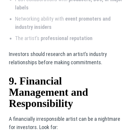
labels
Networking ability with
event promoters and
industry insiders
The artist’s
professional reputation
Investors should research an artist’s industry
relationships before making commitments.
9. Financial
Management and
Responsibility
A financially irresponsible artist can be a nightmare
for investors. Look for: