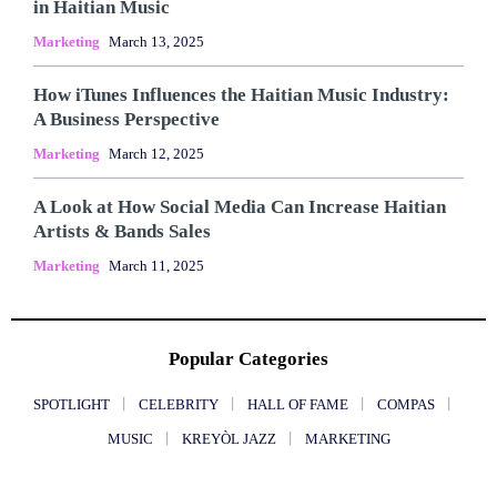
in Haitian Music
Marketing
March 13, 2025
How iTunes Influences the Haitian Music Industry:
A Business Perspective
Marketing
March 12, 2025
A Look at How Social Media Can Increase Haitian
Artists & Bands Sales
Marketing
March 11, 2025
Popular Categories
SPOTLIGHT
CELEBRITY
HALL OF FAME
COMPAS
MUSIC
KREYÒL JAZZ
MARKETING