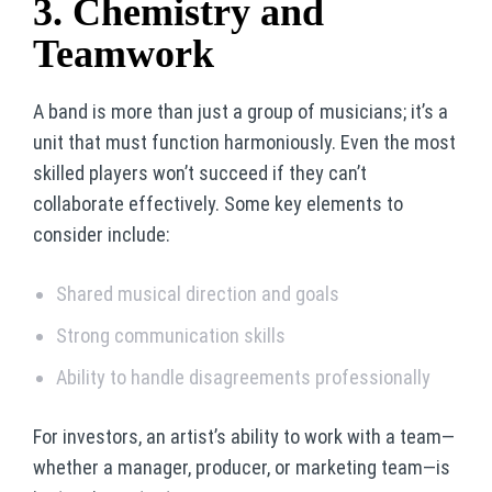
3. Chemistry and
Teamwork
A band is more than just a group of musicians; it’s a
unit that must function harmoniously. Even the most
skilled players won’t succeed if they can’t
collaborate effectively. Some key elements to
consider include:
Shared musical direction and goals
Strong communication skills
Ability to handle disagreements professionally
For investors, an artist’s ability to work with a team—
whether a manager, producer, or marketing team—is