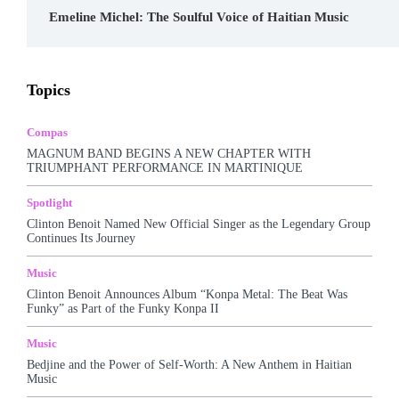
Emeline Michel: The Soulful Voice of Haitian Music
Awards
Business
Celebrity
Charts
Compas
Topics
Featured
Food
Haitian Gospel
Hall Of Fame
Kreyòl Jazz
Make-up
Marketing
Music
Podcast
Popular Music
Rap Kreyòl
Rasin
Shop
Spotlight
Compas
Tech
Tours
Travel
Videos
MAGNUM BAND BEGINS A NEW CHAPTER WITH
TRIUMPHANT PERFORMANCE IN MARTINIQUE
More
Spotlight
Clinton Benoit Named New Official Singer as the Legendary Group
Continues Its Journey
Music
Clinton Benoit Announces Album “Konpa Metal: The Beat Was
Funky” as Part of the Funky Konpa II
Music
Bedjine and the Power of Self-Worth: A New Anthem in Haitian
Music