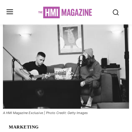
A HMI Magazine Exclusive | Photo Credit: Getty Images
MARKETING