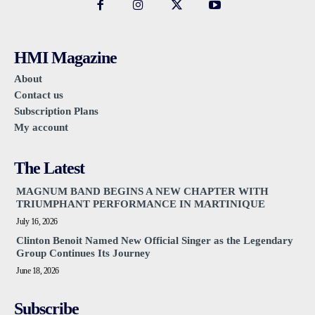
HMI Magazine
About
Contact us
Subscription Plans
My account
The Latest
MAGNUM BAND BEGINS A NEW CHAPTER WITH
TRIUMPHANT PERFORMANCE IN MARTINIQUE
July 16, 2026
Clinton Benoit Named New Official Singer as the Legendary
Group Continues Its Journey
June 18, 2026
Subscribe