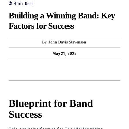
4
min.
Read
Building a Winning Band: Key
Factors for Success
By
John Davis Stevenson
May 21, 2025
Blueprint for Band
Success