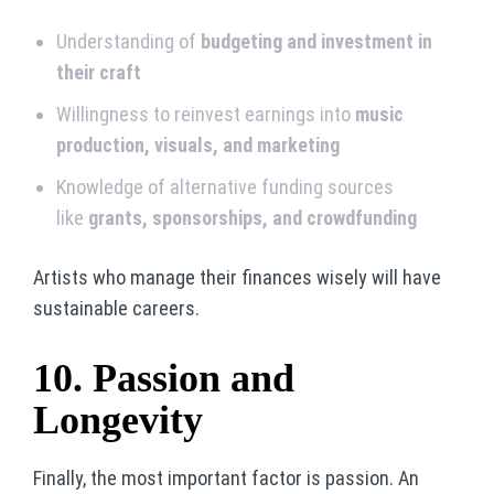
Understanding of
budgeting and investment in
their craft
Willingness to reinvest earnings into
music
production, visuals, and marketing
Knowledge of alternative funding sources
like
grants, sponsorships, and crowdfunding
Artists who manage their finances wisely will have
sustainable careers.
10. Passion and
Longevity
Finally, the most important factor is passion. An