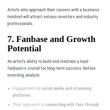
Artists who approach their careers with a business
mindset will attract serious investors and industry
professionals.
7. Fanbase and Growth
Potential
An artist’s ability to build and maintain a loyal
fanbase is crucial for long-term success. Before
investing, analyze:
Engagement on
social media and streaming
platforms
Their approach to
connecting with fans through