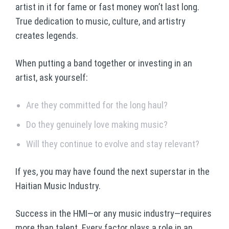
artist in it for fame or fast money won’t last long.
True dedication to music, culture, and artistry
creates legends.
When putting a band together or investing in an
artist, ask yourself:
Are they committed for the long haul?
Do they genuinely love making music?
Will they continue to evolve and stay relevant?
If yes, you may have found the next superstar in the
Haitian Music Industry.
Success in the HMI—or any music industry—requires
more than talent. Every factor plays a role in an