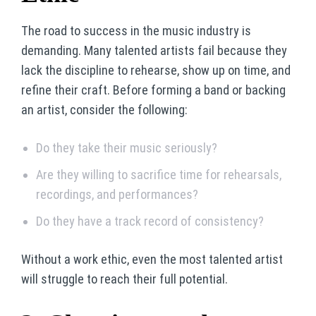
The road to success in the music industry is
demanding. Many talented artists fail because they
lack the discipline to rehearse, show up on time, and
refine their craft. Before forming a band or backing
an artist, consider the following:
Do they take their music seriously?
Are they willing to sacrifice time for rehearsals,
recordings, and performances?
Do they have a track record of consistency?
Without a work ethic, even the most talented artist
will struggle to reach their full potential.