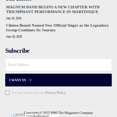
MAGNUM BAND BEGINS A NEW CHAPTER WITH
TRIUMPHANT PERFORMANCE IN MARTINIQUE
July 16, 2026
Clinton Benoit Named New Official Singer as the Legendary
Group Continues Its Journey
June 18, 2026
Subscribe
I WANT IN
I've read and accept the
Privacy Policy
.
Copyright © 2025 HMI The Magazine Company
undefined
undefined