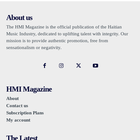
About us
The HMI Magazine is the official publication of the Haitian
Music Industry, dedicated to uplifting talent with integrity. Our
mission is to provide authentic promotion, free from
sensationalism or negativity.
HMI Magazine
About
Contact us
Subscription Plans
My account
The Latest