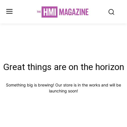
Great things are on the horizon
Something big is brewing! Our store is in the works and will be
launching soon!