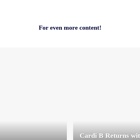
For even more content!
Cardi B Returns wi