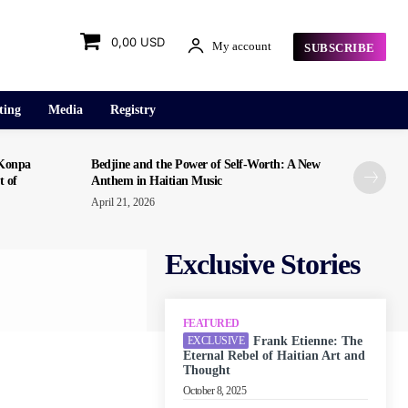
0,00 USD
My account
SUBSCRIBE
ting
Media
Registry
“Konpa
Bedjine and the Power of Self-Worth: A New
t of
Anthem in Haitian Music
April 21, 2026
Exclusive Stories
FEATURED
Frank Etienne: The
Eternal Rebel of Haitian Art and
Thought
October 8, 2025