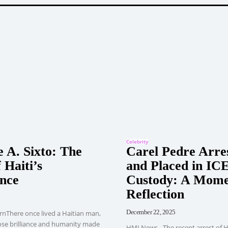
Celebrity
 A. Sixto: The
Carel Pedre Arre
 Haiti’s
and Placed in IC
nce
Custody: A Mome
Reflection
December 22, 2025
rnThere once lived a Haitian man,
ose brilliance and humanity made
HMI News - The recent arrest of H