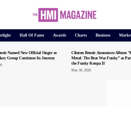
tlight
Hall Of Fame
Awards
Charts
Business
Marke
noit Named New Official Singer as
Clinton Benoit Announces Album 
dary Group Continues Its Journey
Metal: The Beat Was Funky” as Par
the Funky Konpa II
26
May 30, 2026