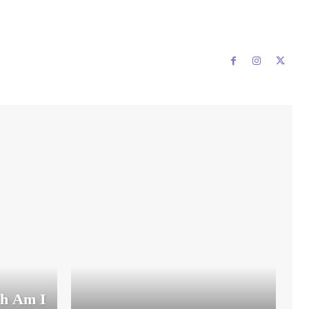
th Am I