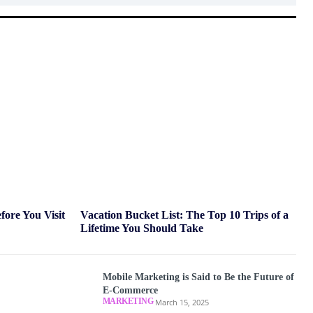
ore You Visit
Vacation Bucket List: The Top 10 Trips of a
Lifetime You Should Take
Mobile Marketing is Said to Be the Future of
E-Commerce
MARKETING
March 15, 2025