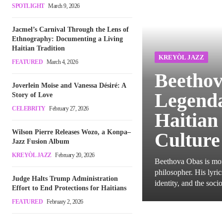
SPOTLIGHT
March 9, 2026
Jacmel’s Carnival Through the Lens of
Ethnography: Documenting a Living
Haitian Tradition
KREYÒL JAZZ
FEATURED
March 4, 2026
Beethov
Joverlein Moïse and Vanessa Désiré: A
Legenda
Story of Love
CELEBRITY
February 27, 2026
Haitian
Wilson Pierre Releases Wozo, a Konpa–
Culture
Jazz Fusion Album
KREYÒL JAZZ
February 20, 2026
Beethova Obas is more
philosopher. His lyri
Judge Halts Trump Administration
identity, and the socio
Effort to End Protections for Haitians
FEATURED
February 2, 2026