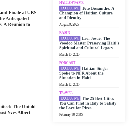
HALL OF FAME
Toto Bissainthe: A
and Finale at UBS
Champion of Haitian Culture
and Identity
he Anticipated
: A Reunion to
August 9, 2025
RASIN
Erol Josué: The
Voodoo Master Preserving Haiti’s
Spiritual and Cultural Legacy
March 15, 2025
PODCAST
Haitian Singer
Spoke to NPR About the
Situation in Haiti
March 12, 2025
TRAVEL
The 25 Best Cities
You Can Find in Italy to Satisfy
itect: The Untold
the Love for Pizza
sist Yves Albert
February 19, 2025