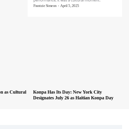
performance; it was a cultural moment.
Frantzie Simeon
-
April 5, 2025
on as Cultural
Konpa Has Its Day: New York City
Designates July 26 as Haitian Konpa Day
VIEW ALL