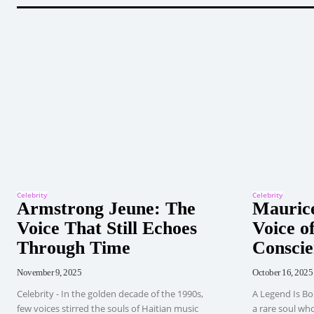
Celebrity
Celebrity
Armstrong Jeune: The
Maurice
Voice That Still Echoes
Voice of
Through Time
Conscie
November 9, 2025
October 16, 2025
Celebrity - In the golden decade of the 1990s,
A Legend Is Bo
few voices stirred the souls of Haitian music
a rare soul wh