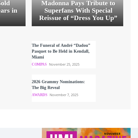
old
Madonna Pays Tribute to
ars in
Superfans With Special
Reissue of “Dress You Up”
The Funeral of André “Dadou”
Pasquet to Be Held in Kendall,
Miami
November 25, 2025
COMPAS
2026 Grammy Nominations:
The Big Reveal
November 7, 2025
AWARDS