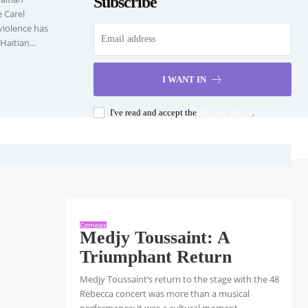
Subscribe
e Carel
violence has
aitian...
I WANT IN
I've read and accept the
Privacy Policy
.
Compas
Medjy Toussaint: A
Triumphant Return
Medjy Toussaint’s return to the stage with the 48
Rebecca concert was more than a musical