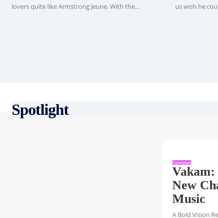
lovers quite like Armstrong Jeune. With the...
us wish he could
Spotlight
Compas
Vakam: 
New Cha
Music
A Bold Vision R