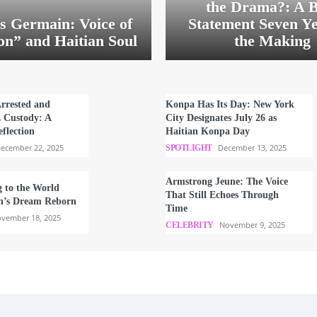
the Drama?: A B
s Germain: Voice of
Statement Seven Ye
on” and Haitian Soul
the Making
Arrested and
Konpa Has Its Day: New York
E Custody: A
City Designates July 26 as
flection
Haitian Konpa Day
ecember 22, 2025
December 13, 2025
SPOTLIGHT
Armstrong Jeune: The Voice
g to the World
That Still Echoes Through
n’s Dream Reborn
Time
vember 18, 2025
November 9, 2025
CELEBRITY