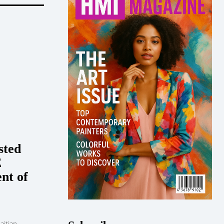
sted
E
nt of
aitian