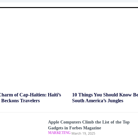
Charm of Cap-Haïtien: Haiti’s
10 Things You Should Know Bef
l Beckons Travelers
South America’s Jungles
Apple Computers Climb the List of the Top
Gadgets in Forbes Magazine
MARKETING
March 19, 2025