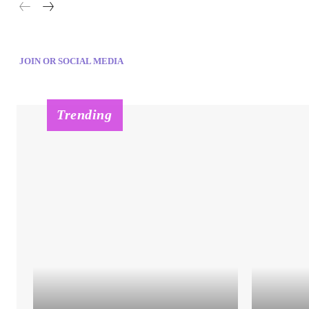
JOIN OR SOCIAL MEDIA
Trending