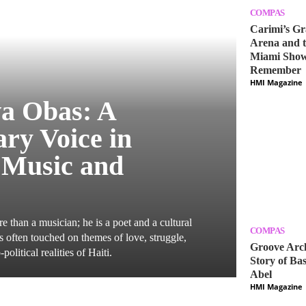
COMPAS
Carimi’s Gr
Arena and t
Miami Show
Remember
HMI Magazine
a Obas: A
ry Voice in
 Music and
 than a musician; he is a poet and a cultural
COMPAS
cs often touched on themes of love, struggle,
Groove Arch
-political realities of Haiti.
Story of Bas
Abel
HMI Magazine