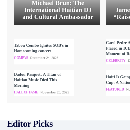
Michaël Brun: The
International Haitian DJ
Jame
and Cultural Ambassador
“Rais
Carel Pedre 
Tabou Combo Ignites SOB’s in
Placed in IC
Homecoming concert
Moment of Re
December 24, 2025
COMPAS
D
CELEBRITY
Dadou Pasquet: A Titan of
Haiti Is Goin
Haitian Music Died This
Cup: A Natio
Morning
No
FEATURED
November 23, 2025
HALL OF FAME
Editor Picks