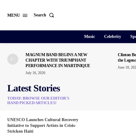
Search
MENU
Music
Celebrity
Spo
MAGNUM BAND BEGINS A NEW
Clinton Be
CHAPTER WITH TRIUMPHANT
the Legen
PERFORMANCE IN MARTINIQUE
June 18, 20
July 16, 2026
Latest Stories
TODAY: BROWSE OUR EDITOR'S
HAND PICKED ARTICLES!
UNESCO Launches Cultural Recovery
Initiative to Support Artists in Crisis-
Stricken Haiti