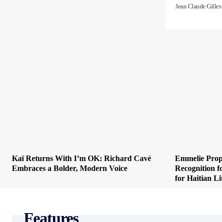
Jean Claude Gilles
Kaï Returns With I’m OK: Richard Cavé
Emmelie Prop
Embraces a Bolder, Modern Voice
Recognition f
for Haitian Li
Features