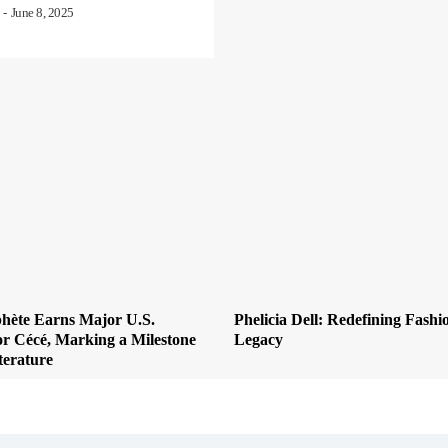
-
June 8, 2025
hète Earns Major U.S.
Phelicia Dell: Redefining Fashi
or Cécé, Marking a Milestone
Legacy
terature