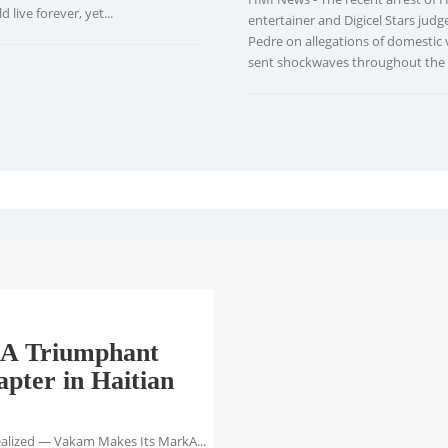
 live forever, yet...
entertainer and Digicel Stars judg
Pedre on allegations of domestic 
sent shockwaves throughout the H
A Triumphant
pter in Haitian
ealized — Vakam Makes Its MarkA...