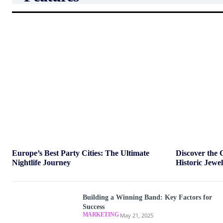
Europe’s Best Party Cities: The Ultimate
Discover the 
Nightlife Journey
Historic Jewe
Building a Winning Band: Key Factors for
Success
MARKETING
May 21, 2025