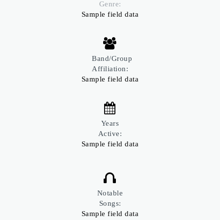
Genre:
Sample field data
Band/Group
Affiliation:
Sample field data
Years
Active:
Sample field data
Notable
Songs:
Sample field data