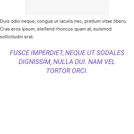
Duis odio neque, congue ut iaculis nec, pretium vitae libero.
Cras eros ipsum, eleifend rhoncus quam at, euismod
sollicitudin erat.
FUSCE IMPERDIET, NEQUE UT SODALES
DIGNISSIM, NULLA DUI. NAM VEL
TORTOR ORCI.