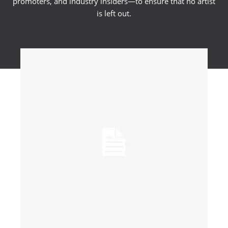
promoters, and industry insiders—to ensure that no artist
is left out.