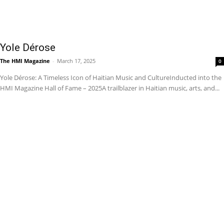
Yole Dérose
The HMI Magazine
-
March 17, 2025
0
Yole Dérose: A Timeless Icon of Haitian Music and CultureInducted into the
HMI Magazine Hall of Fame – 2025A trailblazer in Haitian music, arts, and...