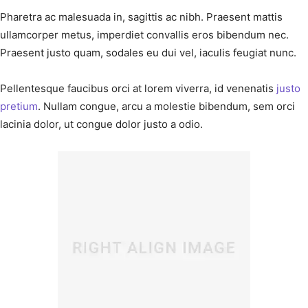
Pharetra ac malesuada in, sagittis ac nibh. Praesent mattis
ullamcorper metus, imperdiet convallis eros bibendum nec.
Praesent justo quam, sodales eu dui vel, iaculis feugiat nunc.
Pellentesque faucibus orci at lorem viverra, id venenatis
justo
pretium
. Nullam congue, arcu a molestie bibendum, sem orci
lacinia dolor, ut congue dolor justo a odio.