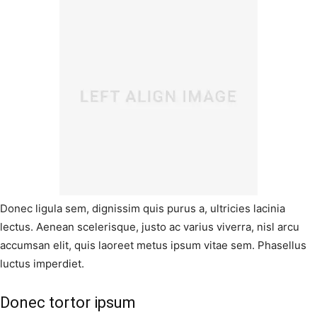
Donec ligula sem, dignissim quis purus a, ultricies lacinia
lectus. Aenean scelerisque, justo ac varius viverra, nisl arcu
accumsan elit, quis laoreet metus ipsum vitae sem. Phasellus
luctus imperdiet.
Donec tortor ipsum