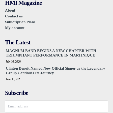
HMI Magazine
About
Contact us
Subscription Plans
My account
The Latest
MAGNUM BAND BEGINS A NEW CHAPTER WITH
TRIUMPHANT PERFORMANCE IN MARTINIQUE
July 16, 2026
Clinton Benoit Named New Official Singer as the Legendary
Group Continues Its Journey
June 18, 2026
Subscribe