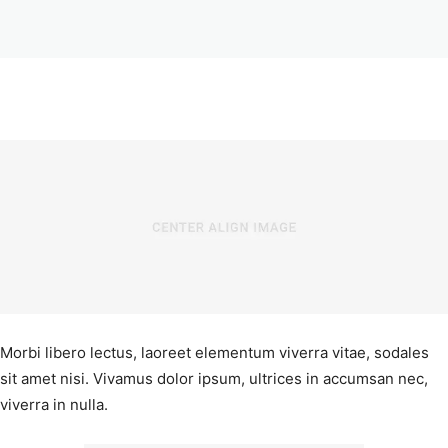
Morbi libero lectus, laoreet elementum viverra vitae, sodales
sit amet nisi. Vivamus dolor ipsum, ultrices in accumsan nec,
viverra in nulla.