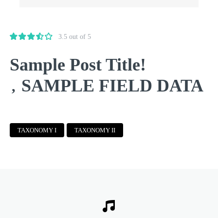
3.5 out of 5
Sample Post Title!
SAMPLE FIELD DATA
,
TAXONOMY I
TAXONOMY II