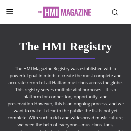
The HMI Registry
The HMI Magazine Registry was established with a
powerful goal in mind: to create the most complete and
accurate record of all Haitian musicians across the globe.
This registry serves multiple vital purposes—it is a
platform for connection, opportunity, and
preservation.However, this is an ongoing process, and we
want to make it clear to the public: the list is not yet
complete. With such a rich and widespread music culture,
we need the help of everyone—musicians, fans,