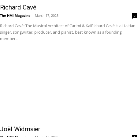
Richard Cavé
The HMI Magazine
-
March 17, 2025
0
Richard Cavé: The Musical Architect of Carimi & KaïRichard Cavé is a Haitian
singer, songwriter, producer, and pianist, best known as a founding
member...
Joël Widmaier