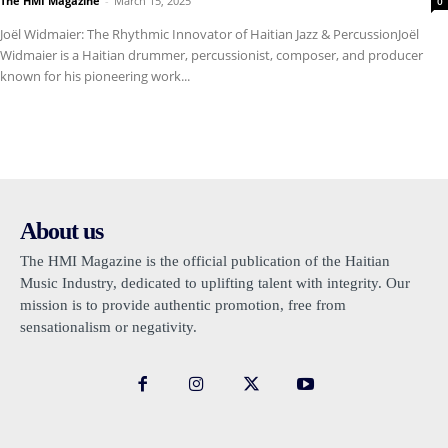
The HMI Magazine
-
March 15, 2025
0
Joël Widmaier: The Rhythmic Innovator of Haitian Jazz & PercussionJoël
Widmaier is a Haitian drummer, percussionist, composer, and producer
known for his pioneering work...
About us
The HMI Magazine is the official publication of the Haitian
Music Industry, dedicated to uplifting talent with integrity. Our
mission is to provide authentic promotion, free from
sensationalism or negativity.