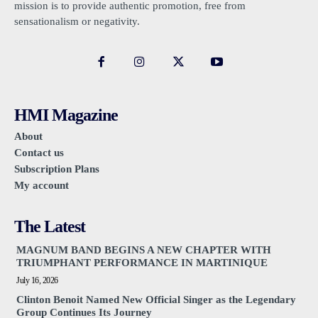
mission is to provide authentic promotion, free from
sensationalism or negativity.
HMI Magazine
About
Contact us
Subscription Plans
My account
The Latest
MAGNUM BAND BEGINS A NEW CHAPTER WITH
TRIUMPHANT PERFORMANCE IN MARTINIQUE
July 16, 2026
Clinton Benoit Named New Official Singer as the Legendary
Group Continues Its Journey