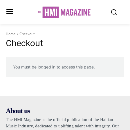
Home
Checkout
Checkout
You must be logged in to access this page.
About us
The HMI Magazine is the official publication of the Haitian
Music Industry, dedicated to uplifting talent with integrity. Our