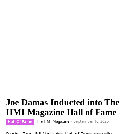
Joe Damas Inducted into The
HMI Magazine Hall of Fame
The HMI Magazine
-
September 10, 2025
Hall Of Fame