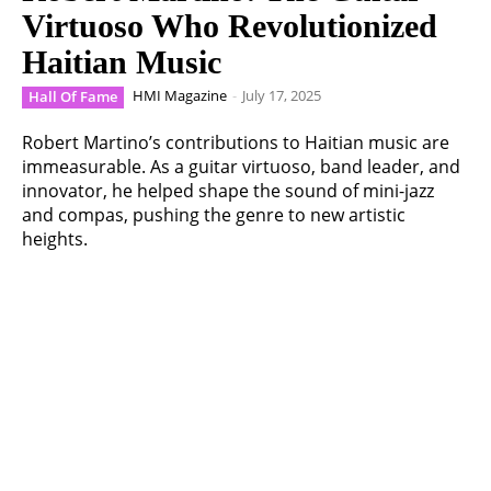
Virtuoso Who Revolutionized
Haitian Music
HMI Magazine
-
July 17, 2025
Hall Of Fame
Robert Martino’s contributions to Haitian music are
immeasurable. As a guitar virtuoso, band leader, and
innovator, he helped shape the sound of mini-jazz
and compas, pushing the genre to new artistic
heights.