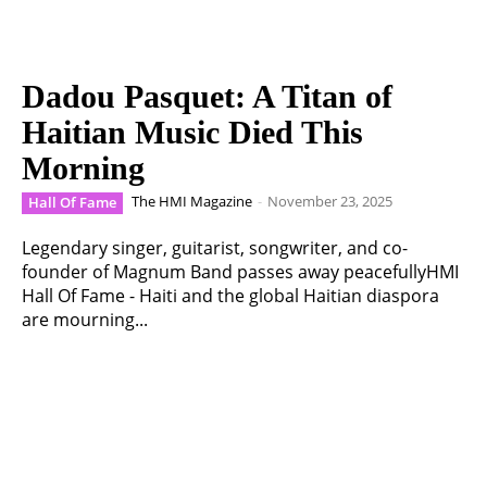
Dadou Pasquet: A Titan of
Haitian Music Died This
Morning
The HMI Magazine
-
November 23, 2025
Hall Of Fame
Legendary singer, guitarist, songwriter, and co-
founder of Magnum Band passes away peacefullyHMI
Hall Of Fame - Haiti and the global Haitian diaspora
are mourning...