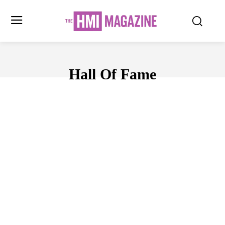
Hall Of Fame
AWARDS
BUSINESS
CELEBRITY
CHARTS
COMPAS