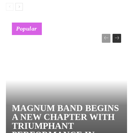
Popular
MAGNUM BAND BEGINS
A NEW CHAPTER WITH
TRIUMPHANT