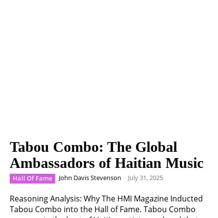
Tabou Combo: The Global
Ambassadors of Haitian Music
John Davis Stevenson
-
July 31, 2025
Hall Of Fame
Reasoning Analysis: Why The HMI Magazine Inducted
Tabou Combo into the Hall of Fame. Tabou Combo