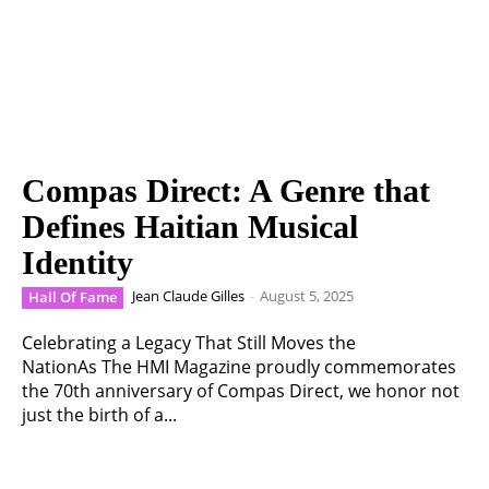
Compas Direct: A Genre that
Defines Haitian Musical
Identity
Jean Claude Gilles
-
August 5, 2025
Hall Of Fame
Celebrating a Legacy That Still Moves the
NationAs The HMI Magazine proudly commemorates
the 70th anniversary of Compas Direct, we honor not
just the birth of a...