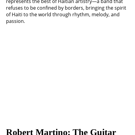
represents the best of Haitian artistry—a band that
refuses to be confined by borders, bringing the spirit
of Haiti to the world through rhythm, melody, and
passion.
Robert Martino: The Guitar