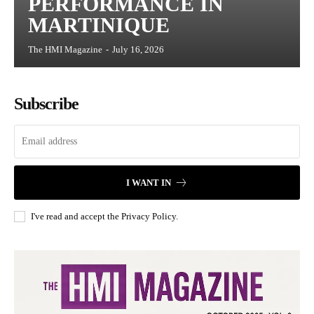
PERFORMANCE IN
MARTINIQUE
The HMI Magazine
-
July 16, 2026
Subscribe
I WANT IN
I've read and accept the
Privacy Policy
.