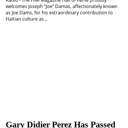
Radio - The HMI Magazine Hall of Fame proudly
welcomes Joseph “Joe” Damas, affectionately known
as Joe Dams, for his extraordinary contribution to
Haitian culture as...
Gary Didier Perez Has Passed