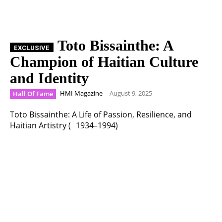
Toto Bissainthe: A
Champion of Haitian Culture
and Identity
HMI Magazine
-
August 9, 2025
Hall Of Fame
Toto Bissainthe: A Life of Passion, Resilience, and
Haitian Artistry ( 1934–1994)