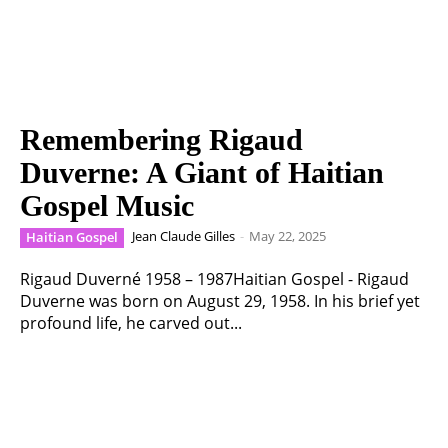
Remembering Rigaud
Duverne: A Giant of Haitian
Gospel Music
Jean Claude Gilles
-
May 22, 2025
Haitian Gospel
Rigaud Duverné 1958 – 1987Haitian Gospel - Rigaud
Duverne was born on August 29, 1958. In his brief yet
profound life, he carved out...