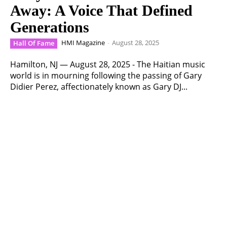
Away: A Voice That Defined
Generations
HMI Magazine
-
August 28, 2025
Hall Of Fame
Hamilton, NJ — August 28, 2025 - The Haitian music
world is in mourning following the passing of Gary
Didier Perez, affectionately known as Gary DJ...