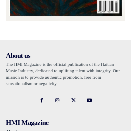
About us
The HMI Magazine is the official publication of the Haitian
Music Industry, dedicated to uplifting talent with integrity. Our
mission is to provide authentic promotion, free from
sensationalism or negativity.
HMI Magazine