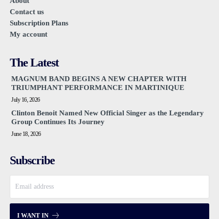
About
Contact us
Subscription Plans
My account
The Latest
MAGNUM BAND BEGINS A NEW CHAPTER WITH
TRIUMPHANT PERFORMANCE IN MARTINIQUE
July 16, 2026
Clinton Benoit Named New Official Singer as the Legendary
Group Continues Its Journey
June 18, 2026
Subscribe
I WANT IN