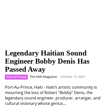
Legendary Haitian Sound
Engineer Bobby Denis Has
Passed Away
The HMI Magazine
-
October 15, 2025
Hall Of Fame
Port-Au-Prince, Haiti - Haiti’s artistic community is
mourning the loss of Robert “Bobby” Denis, the
legendary sound engineer, producer, arranger, and
cultural visionary whose genius...