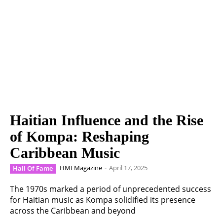
Haitian Influence and the Rise
of Kompa: Reshaping
Caribbean Music
HMI Magazine
-
April 17, 2025
Hall Of Fame
The 1970s marked a period of unprecedented success
for Haitian music as Kompa solidified its presence
across the Caribbean and beyond