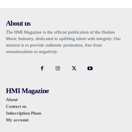
About us
The HMI Magazine is the official publication of the Haitian
Music Industry, dedicated to uplifting talent with integrity. Our
mission is to provide authentic promotion, free from
sensationalism or negativity.
HMI Magazine
About
Contact us
Subscription Plans
My account