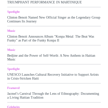
TRIUMPHANT PERFORMANCE IN MARTINIQUE
More
Spotlight
Clinton Benoit Named New Official Singer as the Legendary Group
Continues Its Journey
Music
Clinton Benoit Announces Album “Konpa Metal: The Beat Was
Funky” as Part of the Funky Konpa II
Music
Bedjine and the Power of Self-Worth: A New Anthem in Haitian
Music
Spotlight
UNESCO Launches Cultural Recovery Initiative to Support Artists
in Crisis-Stricken Haiti
Featured
Jacmel’s Carnival Through the Lens of Ethnography: Documenting
a Living Haitian Tradition
Celebrity