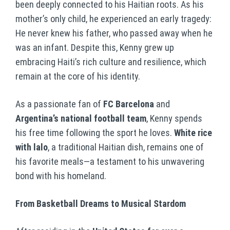
been deeply connected to his Haitian roots. As his
mother’s only child, he experienced an early tragedy:
He never knew his father, who passed away when he
was an infant. Despite this, Kenny grew up
embracing Haiti’s rich culture and resilience, which
remain at the core of his identity.
As a passionate fan of
FC Barcelona
and
Argentina’s national football team
, Kenny spends
his free time following the sport he loves.
White rice
with lalo
, a traditional Haitian dish, remains one of
his favorite meals—a testament to his unwavering
bond with his homeland.
From Basketball Dreams to Musical Stardom