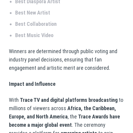
Best Diaspora Artist
Best New Artist
Best Collaboration
Best Music Video
Winners are determined through public voting and
industry panel decisions, ensuring that fan
engagement and artistic merit are considered.
Impact and Influence
With
Trace TV and digital platforms broadcasting
to
millions of viewers across
Africa, the Caribbean,
Europe, and North America
, the
Trace Awards have
become a major global event
. The ceremony