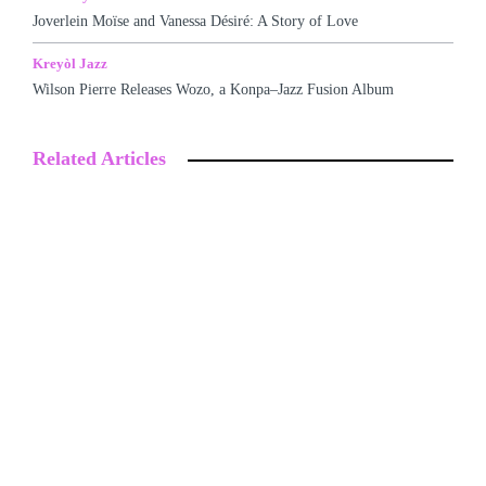
Joverlein Moïse and Vanessa Désiré: A Story of Love
Kreyòl Jazz
Wilson Pierre Releases Wozo, a Konpa–Jazz Fusion Album
Related Articles