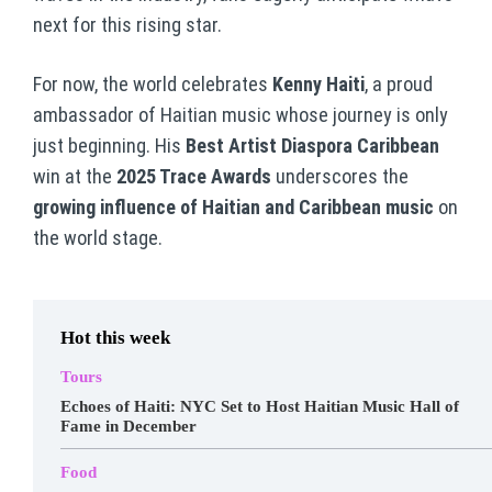
next for this rising star.
For now, the world celebrates
Kenny Haiti
, a proud
ambassador of Haitian music whose journey is only
just beginning. His
Best Artist Diaspora Caribbean
win at the
2025 Trace Awards
underscores the
growing influence of Haitian and Caribbean music
on
the world stage.
Hot this week
Tours
Echoes of Haiti: NYC Set to Host Haitian Music Hall of
Fame in December
Food