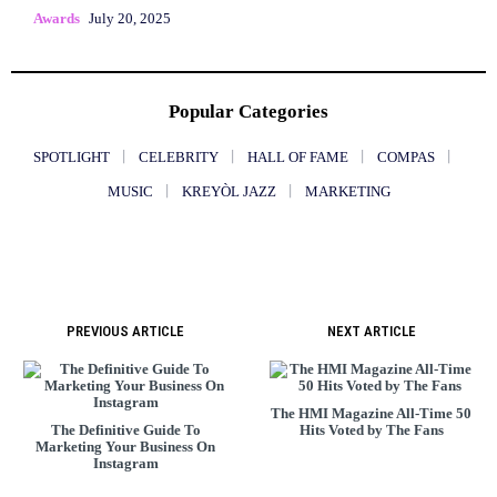
Awards
July 20, 2025
Popular Categories
SPOTLIGHT
CELEBRITY
HALL OF FAME
COMPAS
MUSIC
KREYÒL JAZZ
MARKETING
PREVIOUS ARTICLE
NEXT ARTICLE
The HMI Magazine All-Time 50
The Definitive Guide To
Hits Voted by The Fans
Marketing Your Business On
Instagram