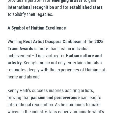
provides a platform for
emerging artists
to gain
international recognition
and for
established stars
to solidify their legacies.
A Symbol of Haitian Excellence
Winning
Best Artist Diaspora Caribbean
at the
2025
Trace Awards
is more than just an individual
achievement—it is a victory for
Haitian culture and
artistry
. Kenny’s music not only entertains but also
resonates deeply with the experiences of Haitians at
home and abroad.
Kenny Haiti’s success inspires aspiring artists,
proving that
passion and perseverance
can lead to
international recognition. As he continues to make
waves in the industry, fans eagerly anticipate what’s