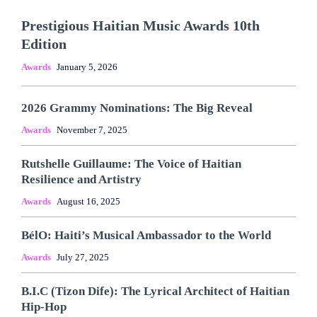
Prestigious Haitian Music Awards 10th
Edition
Awards
January 5, 2026
2026 Grammy Nominations: The Big Reveal
Awards
November 7, 2025
Rutshelle Guillaume: The Voice of Haitian
Resilience and Artistry
Awards
August 16, 2025
BélO: Haiti’s Musical Ambassador to the World
Awards
July 27, 2025
B.I.C (Tizon Dife): The Lyrical Architect of Haitian
Hip-Hop