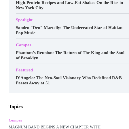
High-Protein Recipes and Low-Fat Shakes On the Rise in
New York City
Spotlight
Sandro “Dro” Martelly: The Underrated Star of Haitian
Pop Music
Compas
Phantom’s Reunion: The Return of The King and the Soul
of Brooklyn
Featured
D’Angelo: The Neo-Soul Visionary Who Redefined R&B
Passes Away at 51
Awards
Business
Celebrity
Charts
Compas
Topics
Featured
Food
Haitian Gospel
Hall Of Fame
Kreyòl Jazz
Make-up
Marketing
Music
Podcast
Popular Music
Rap Kreyòl
Rasin
Shop
Spotlight
Compas
Tech
Tours
Travel
Videos
MAGNUM BAND BEGINS A NEW CHAPTER WITH