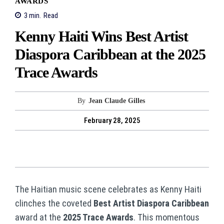
AWARDS
3
min.
Read
Kenny Haiti Wins Best Artist
Diaspora Caribbean at the 2025
Trace Awards
By
Jean Claude Gilles
February 28, 2025
The Haitian music scene celebrates as Kenny Haiti
clinches the coveted
Best Artist Diaspora Caribbean
award at the
2025 Trace Awards
. This momentous