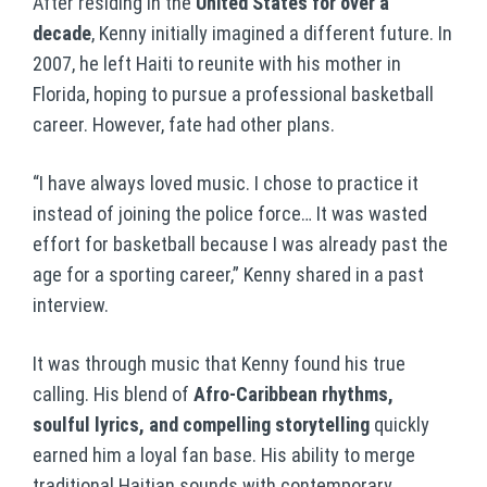
After residing in the
United States for over a
decade
, Kenny initially imagined a different future. In
2007, he left Haiti to reunite with his mother in
Florida, hoping to pursue a professional basketball
career. However, fate had other plans.
“I have always loved music. I chose to practice it
instead of joining the police force… It was wasted
effort for basketball because I was already past the
age for a sporting career,” Kenny shared in a past
interview.
It was through music that Kenny found his true
calling. His blend of
Afro-Caribbean rhythms,
soulful lyrics, and compelling storytelling
quickly
earned him a loyal fan base. His ability to merge
traditional Haitian sounds with contemporary