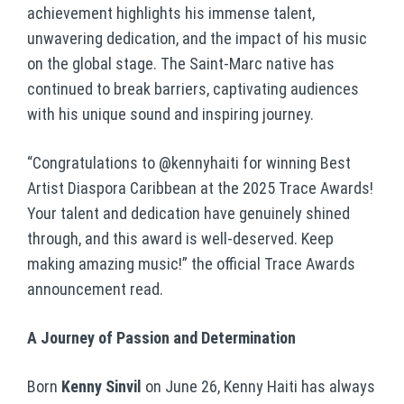
achievement highlights his immense talent,
unwavering dedication, and the impact of his music
on the global stage. The Saint-Marc native has
continued to break barriers, captivating audiences
with his unique sound and inspiring journey.
“Congratulations to @kennyhaiti for winning Best
Artist Diaspora Caribbean at the 2025 Trace Awards!
Your talent and dedication have genuinely shined
through, and this award is well-deserved. Keep
making amazing music!” the official Trace Awards
announcement read.
A Journey of Passion and Determination
Born
Kenny Sinvil
on June 26, Kenny Haiti has always