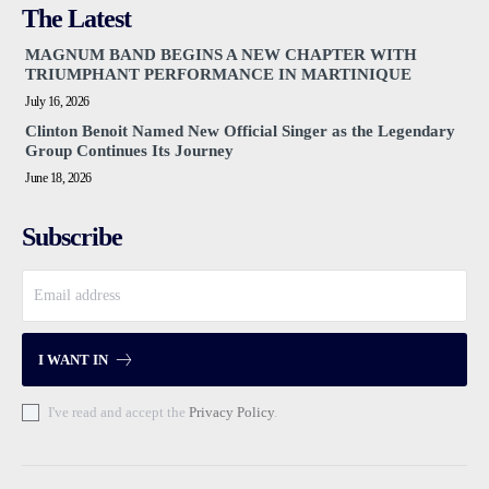
The Latest
MAGNUM BAND BEGINS A NEW CHAPTER WITH
TRIUMPHANT PERFORMANCE IN MARTINIQUE
July 16, 2026
Clinton Benoit Named New Official Singer as the Legendary
Group Continues Its Journey
June 18, 2026
Subscribe
I WANT IN
I've read and accept the
Privacy Policy
.