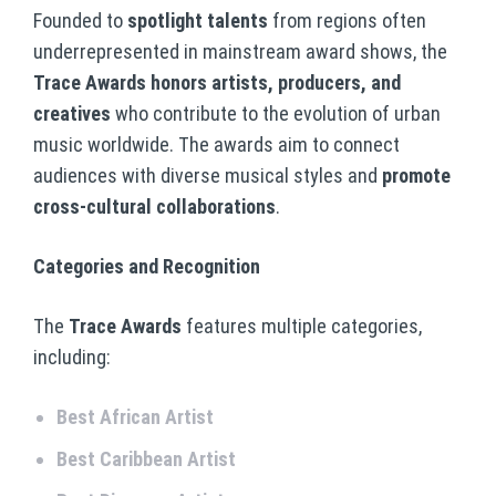
Founded to
spotlight talents
from regions often
underrepresented in mainstream award shows, the
Trace Awards honors artists, producers, and
creatives
who contribute to the evolution of urban
music worldwide. The awards aim to connect
audiences with diverse musical styles and
promote
cross-cultural collaborations
.
Categories and Recognition
The
Trace Awards
features multiple categories,
including:
Best African Artist
Best Caribbean Artist