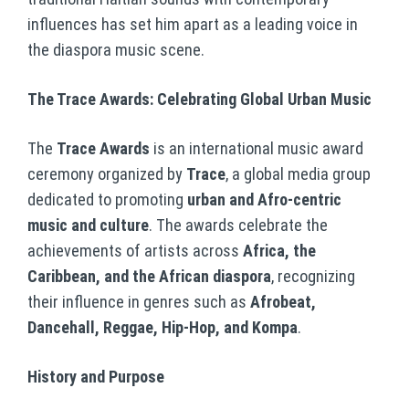
influences has set him apart as a leading voice in
the diaspora music scene.
The Trace Awards: Celebrating Global Urban Music
The
Trace Awards
is an international music award
ceremony organized by
Trace
, a global media group
dedicated to promoting
urban and Afro-centric
music and culture
. The awards celebrate the
achievements of artists across
Africa, the
Caribbean, and the African diaspora
, recognizing
their influence in genres such as
Afrobeat,
Dancehall, Reggae, Hip-Hop, and Kompa
.
History and Purpose