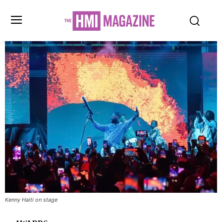
Kenny Haiti on stage