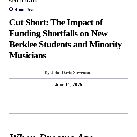
SPOTLIGHT
4
min.
Read
Cut Short: The Impact of
Funding Shortfalls on New
Berklee Students and Minority
Musicians
By
John Davis Stevenson
June 11, 2025