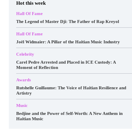
Hot this week
Hall Of Fame
The Legend of Master Dji: The Father of Rap Kreyol
Hall Of Fame
Joël Widmaier: A Pillar of the Haitian Music Industry
Celebrity
Carel Pedre Arrested and Placed in ICE Custody: A
Moment of Reflection
Awards
Rutshelle Guillaume: The Voice of Haitian Resilience and
Artistry
Music
Bedjine and the Power of Self-Worth: A New Anthem in
Haitian Music