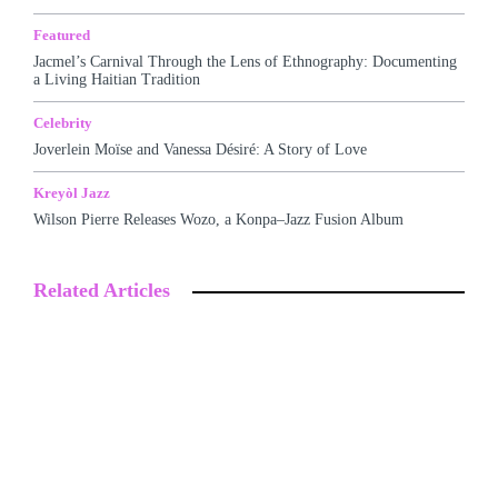
Featured
Jacmel’s Carnival Through the Lens of Ethnography: Documenting
a Living Haitian Tradition
Celebrity
Joverlein Moïse and Vanessa Désiré: A Story of Love
Kreyòl Jazz
Wilson Pierre Releases Wozo, a Konpa–Jazz Fusion Album
Related Articles