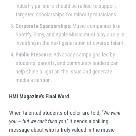
industry partners should be rallied to support
targeted scholarships for minority musicians.
Corporate Sponsorships:
Music companies like
Spotify, Sony, and Apple Music must play a role in
investing in the next generation of diverse talent.
Public Pressure:
Advocacy campaigns led by
students, parents, and community leaders can
help shine a light on the issue and generate
media attention.
HMI Magazine’s Final Word
When talented students of color are told,
“We want
you — but we can’t fund you,”
it sends a chilling
message about who is truly valued in the music