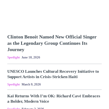
Clinton Benoit Named New Official Singer
as the Legendary Group Continues Its
Journey
Spotlight
June 18, 2026
UNESCO Launches Cultural Recovery Initiative to
Support Artists in Crisis-Stricken Haiti
Spotlight
March 9, 2026
Kaï Returns With I’m OK: Richard Cavé Embraces
a Bolder, Modern Voice
Spotlight
February 2, 2026