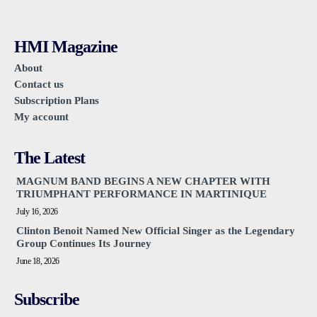
HMI Magazine
About
Contact us
Subscription Plans
My account
The Latest
MAGNUM BAND BEGINS A NEW CHAPTER WITH
TRIUMPHANT PERFORMANCE IN MARTINIQUE
July 16, 2026
Clinton Benoit Named New Official Singer as the Legendary
Group Continues Its Journey
June 18, 2026
Subscribe