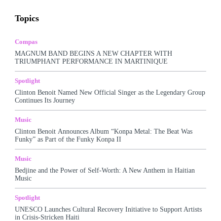
Awards
Business
Celebrity
Charts
Compas
Topics
Featured
Food
Haitian Gospel
Hall Of Fame
Kreyòl Jazz
Make-up
Marketing
Music
Podcast
Popular Music
Rap Kreyòl
Rasin
Shop
Spotlight
Compas
Tech
Tours
Travel
Videos
MAGNUM BAND BEGINS A NEW CHAPTER WITH
TRIUMPHANT PERFORMANCE IN MARTINIQUE
More
Spotlight
Clinton Benoit Named New Official Singer as the Legendary Group
Continues Its Journey
Music
Clinton Benoit Announces Album “Konpa Metal: The Beat Was
Funky” as Part of the Funky Konpa II
Music
Bedjine and the Power of Self-Worth: A New Anthem in Haitian
Music
Spotlight
UNESCO Launches Cultural Recovery Initiative to Support Artists
in Crisis-Stricken Haiti