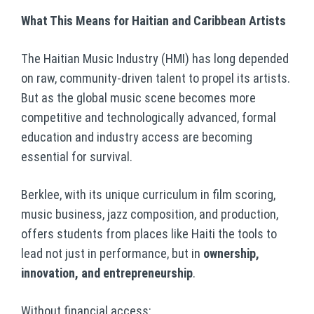
What This Means for Haitian and Caribbean Artists
The Haitian Music Industry (HMI) has long depended
on raw, community-driven talent to propel its artists.
But as the global music scene becomes more
competitive and technologically advanced, formal
education and industry access are becoming
essential for survival.
Berklee, with its unique curriculum in film scoring,
music business, jazz composition, and production,
offers students from places like Haiti the tools to
lead not just in performance, but in
ownership,
innovation, and entrepreneurship
.
Without financial access: