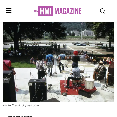
Photo Credit: Unpash.com