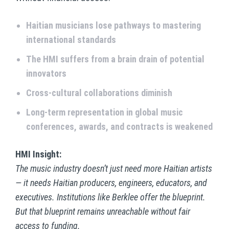
Haitian musicians lose pathways to mastering
international standards
The HMI suffers from a brain drain of potential
innovators
Cross-cultural collaborations diminish
Long-term representation in global music
conferences, awards, and contracts is weakened
HMI Insight:
The music industry doesn’t just need more Haitian artists
— it needs Haitian producers, engineers, educators, and
executives. Institutions like Berklee offer the blueprint.
But that blueprint remains unreachable without fair
access to funding.