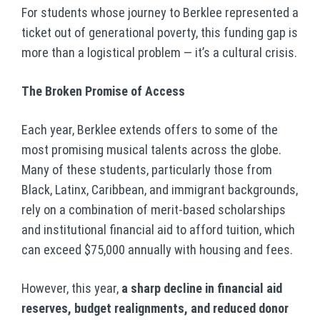
For students whose journey to Berklee represented a
ticket out of generational poverty, this funding gap is
more than a logistical problem — it’s a cultural crisis.
The Broken Promise of Access
Each year, Berklee extends offers to some of the
most promising musical talents across the globe.
Many of these students, particularly those from
Black, Latinx, Caribbean, and immigrant backgrounds,
rely on a combination of merit-based scholarships
and institutional financial aid to afford tuition, which
can exceed $75,000 annually with housing and fees.
However, this year,
a sharp decline in financial aid
reserves, budget realignments, and reduced donor