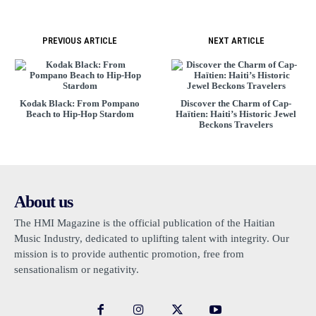
PREVIOUS ARTICLE
NEXT ARTICLE
Kodak Black: From Pompano
Discover the Charm of Cap-
Beach to Hip-Hop Stardom
Haïtien: Haiti’s Historic Jewel
Beckons Travelers
About us
The HMI Magazine is the official publication of the Haitian
Music Industry, dedicated to uplifting talent with integrity. Our
mission is to provide authentic promotion, free from
sensationalism or negativity.