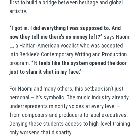
first to build a bridge between heritage and global
artistry.
“I got in. I did everything I was supposed to. And
now they tell me there’s no money left?”
says Naomi
L., a Haitian-American vocalist who was accepted
into Berklee’s Contemporary Writing and Production
program.
“It feels like the system opened the door
just to slam it shut in my face.”
For Naomi and many others, this setback isn’t just
personal — it’s symbolic. The music industry already
underrepresents minority voices at every level —
from composers and producers to label executives.
Denying these students access to high-level training
only worsens that disparity.