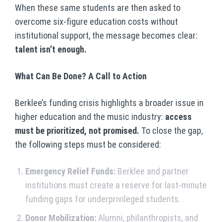
When these same students are then asked to
overcome six-figure education costs without
institutional support, the message becomes clear:
talent isn’t enough.
What Can Be Done? A Call to Action
Berklee’s funding crisis highlights a broader issue in
higher education and the music industry:
access
must be prioritized, not promised.
To close the gap,
the following steps must be considered:
Emergency Relief Funds:
Berklee and partner
institutions must create a reserve for last-minute
funding gaps for underprivileged students.
Donor Mobilization:
Alumni, philanthropists, and