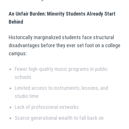
An Unfair Burden: Minority Students Already Start
Behind
Historically marginalized students face structural
disadvantages before they ever set foot on a college
campus:
Fewer high-quality music programs in public
schools
Limited access to instruments, lessons, and
studio time
Lack of professional networks
Scarce generational wealth to fall back on