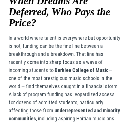
When Dreams Are
Deferred, Who Pays the
Price?
In a world where talent is everywhere but opportunity
is not, funding can be the fine line between a
breakthrough and a breakdown. That line has
recently come into sharp focus as a wave of
incoming students to
Berklee College of Music
—
one of the most prestigious music schools in the
world — find themselves caught in a financial storm.
A lack of program funding has jeopardized access
for dozens of admitted students, particularly
affecting those from
underrepresented and minority
communities
, including aspiring Haitian musicians.