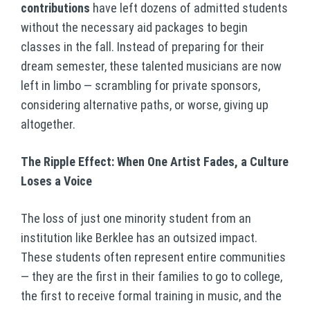
contributions
have left dozens of admitted students
without the necessary aid packages to begin
classes in the fall. Instead of preparing for their
dream semester, these talented musicians are now
left in limbo — scrambling for private sponsors,
considering alternative paths, or worse, giving up
altogether.
The Ripple Effect: When One Artist Fades, a Culture
Loses a Voice
The loss of just one minority student from an
institution like Berklee has an outsized impact.
These students often represent entire communities
— they are the first in their families to go to college,
the first to receive formal training in music, and the