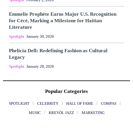
Emmelie Prophète Earns Major U.S. Recognition
for Cécé, Marking a Milestone for Haitian
Literature
Spotlight
January 30, 2026
Phelicia Dell: Redefining Fashion as Cultural
Legacy
Spotlight
January 28, 2026
Popular Categories
SPOTLIGHT
CELEBRITY
HALL OF FAME
COMPAS
MUSIC
KREYÒL JAZZ
MARKETING