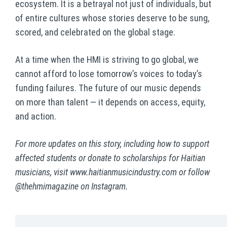
ecosystem. It is a betrayal not just of individuals, but
of entire cultures whose stories deserve to be sung,
scored, and celebrated on the global stage.
At a time when the HMI is striving to go global, we
cannot afford to lose tomorrow’s voices to today’s
funding failures. The future of our music depends
on more than talent — it depends on access, equity,
and action.
For more updates on this story, including how to support
affected students or donate to scholarships for Haitian
musicians, visit
www.haitianmusicindustry.com
or follow
@thehmimagazine on Instagram.