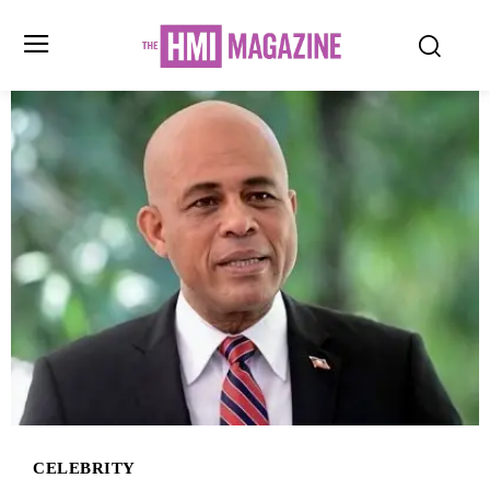
CELEBRITY