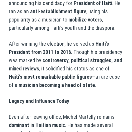
announcing his candidacy for
President of Haiti
. He
ran as an
anti-establishment figure
, using his
popularity as a musician to
mobilize voters
,
particularly among Haiti’s youth and the diaspora.
After winning the election, he served as
Haiti’s
President from 2011 to 2016
. Though his presidency
was marked by
controversy, political struggles, and
mixed reviews
, it solidified his status as one of
Haiti’s most remarkable public figures
—a rare case
of a
musician becoming a head of state
.
Legacy and Influence Today
Even after leaving office, Michel Martelly remains
dominant in Haitian music
. He has made several