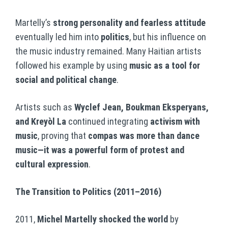
Martelly’s
strong personality and fearless attitude
eventually led him into
politics
, but his influence on
the music industry remained. Many Haitian artists
followed his example by using
music as a tool for
social and political change
.
Artists such as
Wyclef Jean, Boukman Eksperyans,
and Kreyòl La
continued integrating
activism with
music
, proving that
compas was more than dance
music—it was a powerful form of protest and
cultural expression
.
The Transition to Politics (2011–2016)
2011,
Michel Martelly shocked the world
by