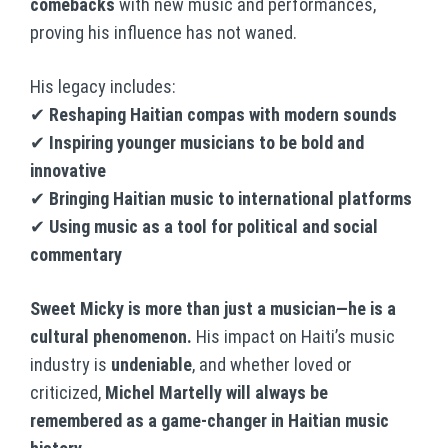
comebacks
with new music and performances,
proving his influence has not waned.
His legacy includes:
✔
Reshaping Haitian compas with modern sounds
✔
Inspiring younger musicians to be bold and
innovative
✔
Bringing Haitian music to international platforms
✔
Using music as a tool for political and social
commentary
Sweet Micky is more than just a musician—he is a
cultural phenomenon.
His impact on Haiti’s music
industry is
undeniable
, and whether loved or
criticized,
Michel Martelly will always be
remembered as a game-changer in Haitian music