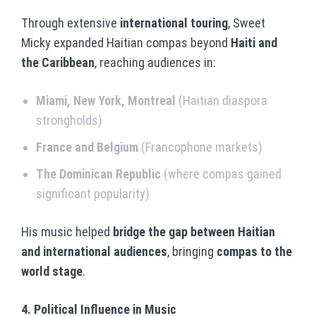
Through extensive
international touring
, Sweet
Micky expanded Haitian compas beyond
Haiti and
the Caribbean
, reaching audiences in:
Miami, New York, Montreal
(Haitian diaspora
strongholds)
France and Belgium
(Francophone markets)
The Dominican Republic
(where compas gained
significant popularity)
His music helped
bridge the gap between Haitian
and international audiences
, bringing
compas to the
world stage
.
4. Political Influence in Music