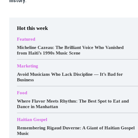
history
.
Hot this week
Featured
Micheline Cazeau: The Brilliant Voice Who Vanished
from Haiti’s 1990s Music Scene
Marketing
Avoid Musicians Who Lack Discipline — It’s Bad for
Business
Food
Where Flavor Meets Rhythm: The Best Spot to Eat and
Dance in Manhattan
Haitian Gospel
Remembering Rigaud Duverne: A Giant of Haitian Gospel
Music