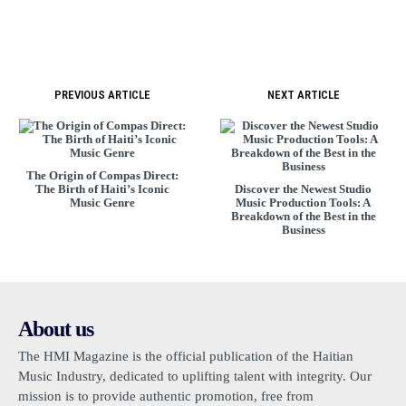
PREVIOUS ARTICLE
NEXT ARTICLE
The Origin of Compas Direct:
The Birth of Haiti’s Iconic
Discover the Newest Studio
Music Genre
Music Production Tools: A
Breakdown of the Best in the
Business
About us
The HMI Magazine is the official publication of the Haitian
Music Industry, dedicated to uplifting talent with integrity. Our
mission is to provide authentic promotion, free from