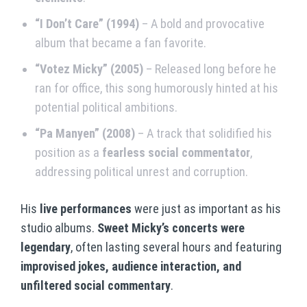
“I Don’t Care” (1994)
– A bold and provocative
album that became a fan favorite.
“Votez Micky” (2005)
– Released long before he
ran for office, this song humorously hinted at his
potential political ambitions.
“Pa Manyen” (2008)
– A track that solidified his
position as a
fearless social commentator
,
addressing political unrest and corruption.
His
live performances
were just as important as his
studio albums.
Sweet Micky’s concerts were
legendary
, often lasting several hours and featuring
improvised jokes, audience interaction, and
unfiltered social commentary
.