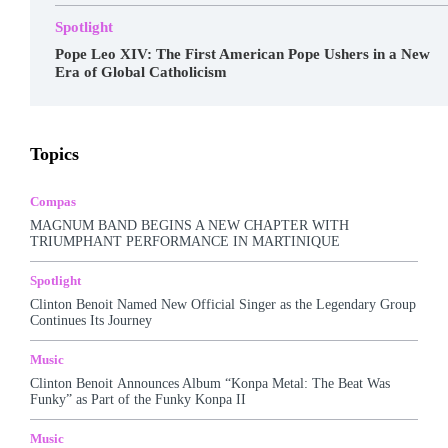
Spotlight
Pope Leo XIV: The First American Pope Ushers in a New
Era of Global Catholicism
Awards
Business
Celebrity
Charts
Compas
Topics
Featured
Food
Haitian Gospel
Hall Of Fame
Kreyòl Jazz
Make-up
Marketing
Music
Podcast
Popular Music
Rap Kreyòl
Rasin
Shop
Spotlight
Compas
Tech
Tours
Travel
Videos
MAGNUM BAND BEGINS A NEW CHAPTER WITH
TRIUMPHANT PERFORMANCE IN MARTINIQUE
More
Spotlight
Clinton Benoit Named New Official Singer as the Legendary Group
Continues Its Journey
Music
Clinton Benoit Announces Album “Konpa Metal: The Beat Was
Funky” as Part of the Funky Konpa II
Music