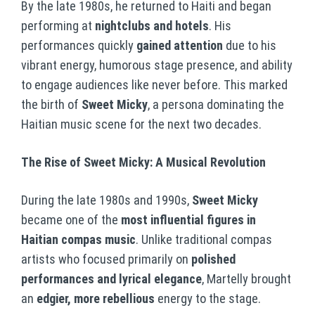
By the late 1980s, he returned to Haiti and began
performing at
nightclubs and hotels
. His
performances quickly
gained attention
due to his
vibrant energy, humorous stage presence, and ability
to engage audiences like never before. This marked
the birth of
Sweet Micky
, a persona dominating the
Haitian music scene for the next two decades.
The Rise of Sweet Micky: A Musical Revolution
During the late 1980s and 1990s,
Sweet Micky
became one of the
most influential figures in
Haitian compas music
. Unlike traditional compas
artists who focused primarily on
polished
performances and lyrical elegance
, Martelly brought
an
edgier, more rebellious
energy to the stage.