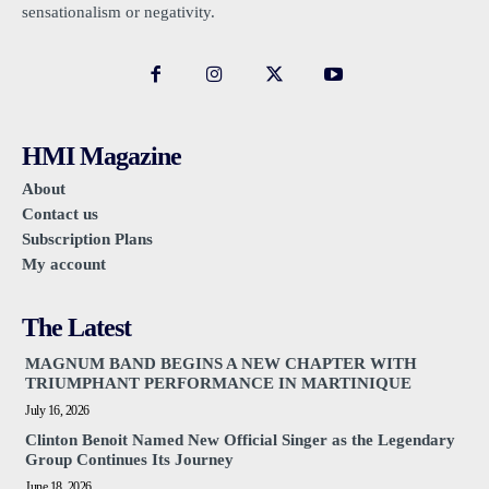
sensationalism or negativity.
HMI Magazine
About
Contact us
Subscription Plans
My account
The Latest
MAGNUM BAND BEGINS A NEW CHAPTER WITH
TRIUMPHANT PERFORMANCE IN MARTINIQUE
July 16, 2026
Clinton Benoit Named New Official Singer as the Legendary
Group Continues Its Journey
June 18, 2026