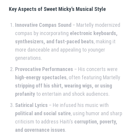
Key Aspects of Sweet Micky’s Musical Style
Innovative Compas Sound
– Martelly modernized
compas by incorporating
electronic keyboards,
synthesizers, and fast-paced beats
, making it
more danceable and appealing to younger
generations.
Provocative Performances
– His concerts were
high-energy spectacles
, often featuring Martelly
stripping off his shirt, wearing wigs, or using
profanity
to entertain and shock audiences.
Satirical Lyrics
– He infused his music with
political and social satire
, using humor and sharp
criticism to address Haiti’s
corruption, poverty,
and governance issues
.