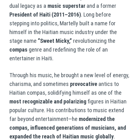
dual legacy as a
music superstar
and a former
President of Haiti (2011–2016)
. Long before
stepping into politics, Martelly built a name for
himself in the Haitian music industry under the
stage name
“Sweet Micky,”
revolutionizing the
compas
genre and redefining the role of an
entertainer in Haiti.
Through his music, he brought a new level of energy,
charisma, and sometimes
provocative
antics to
Haitian compas, solidifying himself as one of the
most recognizable and polarizing
figures in Haitian
popular culture. His contributions to music extend
far beyond entertainment—he
modernized the
compas, influenced generations of musicians, and
expanded the reach of Haitian music globally
.