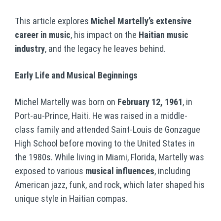
This article explores
Michel Martelly’s extensive
career in music
, his impact on the
Haitian music
industry
, and the legacy he leaves behind.
Early Life and Musical Beginnings
Michel Martelly was born on
February 12, 1961
, in
Port-au-Prince, Haiti. He was raised in a middle-
class family and attended Saint-Louis de Gonzague
High School before moving to the United States in
the 1980s. While living in Miami, Florida, Martelly was
exposed to various
musical influences
, including
American jazz, funk, and rock, which later shaped his
unique style in Haitian compas.