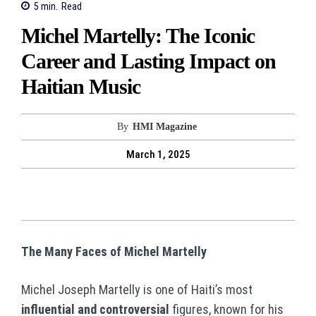
5
min.
Read
Michel Martelly: The Iconic
Career and Lasting Impact on
Haitian Music
By
HMI Magazine
March 1, 2025
The Many Faces of Michel Martelly
Michel Joseph Martelly is one of Haiti’s most
influential and controversial
figures, known for his