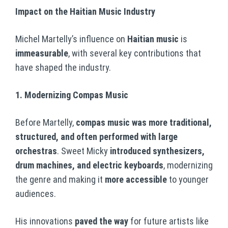
Impact on the Haitian Music Industry
Michel Martelly’s influence on
Haitian music
is
immeasurable
, with several key contributions that
have shaped the industry.
1. Modernizing Compas Music
Before Martelly,
compas music was more traditional,
structured, and often performed with large
orchestras
. Sweet Micky
introduced synthesizers,
drum machines, and electric keyboards
, modernizing
the genre and making it
more accessible
to younger
audiences.
His innovations
paved the way
for future artists like