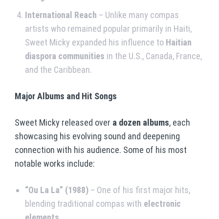
International Reach
– Unlike many compas
artists who remained popular primarily in Haiti,
Sweet Micky expanded his influence to
Haitian
diaspora communities
in the U.S., Canada, France,
and the Caribbean.
Major Albums and Hit Songs
Sweet Micky released over
a dozen albums
, each
showcasing his evolving sound and deepening
connection with his audience. Some of his most
notable works include:
“Ou La La” (1988)
– One of his first major hits,
blending traditional compas with
electronic
elements
.