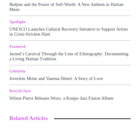
Bedjine and the Power of Self-Worth: A New Anthem in Haitian
Music
Spotlight
UNESCO Launches Cultural Recovery Initiative to Support Artists
in Crisis-Stricken Haiti
Featured
Jacmel’s Carnival Through the Lens of Ethnography: Documenting
a Living Haitian Tradition
Celebrity
Joverlein Moïse and Vanessa Désiré: A Story of Love
Kreyòl Jazz
Wilson Pierre Releases Wozo, a Konpa–Jazz Fusion Album
Related Articles