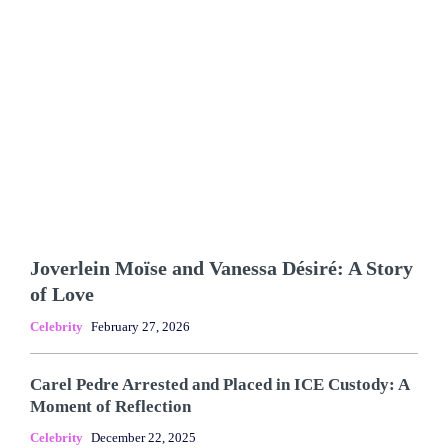
Joverlein Moïse and Vanessa Désiré: A Story
of Love
Celebrity
February 27, 2026
Carel Pedre Arrested and Placed in ICE Custody: A
Moment of Reflection
Celebrity
December 22, 2025