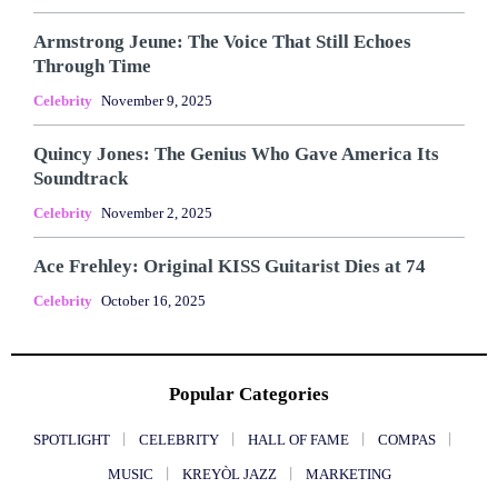
Armstrong Jeune: The Voice That Still Echoes
Through Time
Celebrity
November 9, 2025
Quincy Jones: The Genius Who Gave America Its
Soundtrack
Celebrity
November 2, 2025
Ace Frehley: Original KISS Guitarist Dies at 74
Celebrity
October 16, 2025
Popular Categories
SPOTLIGHT
CELEBRITY
HALL OF FAME
COMPAS
MUSIC
KREYÒL JAZZ
MARKETING