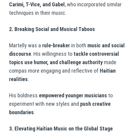
Carimi, T-Vice, and Gabel
, who incorporated similar
techniques in their music.
2. Breaking Social and Musical Taboos
Martelly was a
rule-breaker
in both
music and social
discourse
. His willingness to
tackle controversial
topics use humor, and challenge authority
made
compas more engaging and reflective of
Haitian
realities
.
His boldness
empowered younger musicians
to
experiment with new styles and
push creative
boundaries
.
3. Elevating Haitian Music on the Global Stage