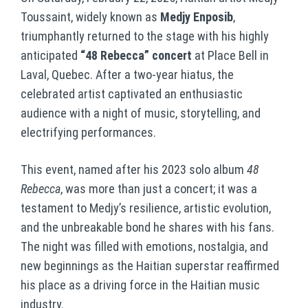
Toussaint, widely known as
Medjy Enposib
,
triumphantly returned to the stage with his highly
anticipated
“48 Rebecca” concert
at Place Bell in
Laval, Quebec. After a two-year hiatus, the
celebrated artist captivated an enthusiastic
audience with a night of music, storytelling, and
electrifying performances.
This event, named after his 2023 solo album
48
Rebecca
, was more than just a concert; it was a
testament to Medjy’s resilience, artistic evolution,
and the unbreakable bond he shares with his fans.
The night was filled with emotions, nostalgia, and
new beginnings as the Haitian superstar reaffirmed
his place as a driving force in the Haitian music
industry.