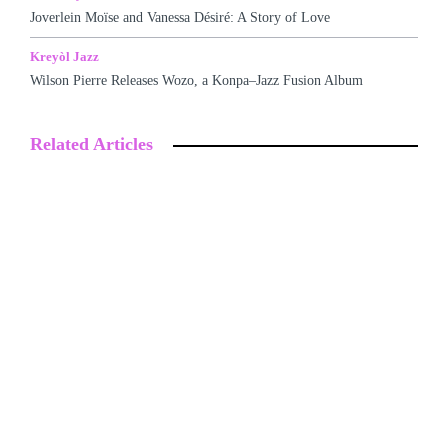
Joverlein Moïse and Vanessa Désiré: A Story of Love
Kreyòl Jazz
Wilson Pierre Releases Wozo, a Konpa–Jazz Fusion Album
Related Articles