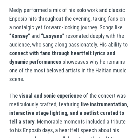
Medjy performed a mix of his solo work and classic
Enposib hits throughout the evening, taking fans on
a nostalgic yet forward-looking journey. Songs like
“Konsey”
and
“Lasyans”
resonated deeply with the
audience, who sang along passionately. His ability to
connect with fans through heartfelt lyrics and
dynamic performances
showcases why he remains
one of the most beloved artists in the Haitian music
scene.
The
visual and sonic experience
of the concert was
meticulously crafted, featuring
live instrumentation,
interactive stage lighting, and a setlist curated to
tell a story
. Memorable moments included a tribute
to his Enposib days, a heartfelt speech about his