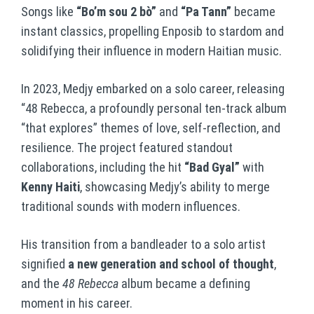
Songs like
“Bo’m sou 2 bò”
and
“Pa Tann”
became
instant classics, propelling Enposib to stardom and
solidifying their influence in modern Haitian music.
In 2023, Medjy embarked on a solo career, releasing
“48 Rebecca, a profoundly personal ten-track album
“that explores” themes of love, self-reflection, and
resilience. The project featured standout
collaborations, including the hit
“Bad Gyal”
with
Kenny Haiti
, showcasing Medjy’s ability to merge
traditional sounds with modern influences.
His transition from a bandleader to a solo artist
signified
a new generation and school of thought
,
and the
48 Rebecca
album became a defining
moment in his career.