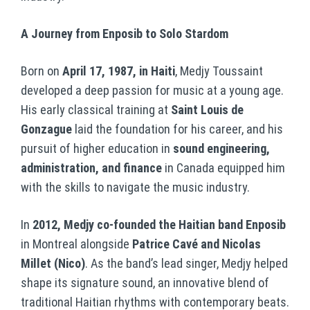
A Journey from Enposib to Solo Stardom
Born on
April 17, 1987, in Haiti
, Medjy Toussaint
developed a deep passion for music at a young age.
His early classical training at
Saint Louis de
Gonzague
laid the foundation for his career, and his
pursuit of higher education in
sound engineering,
administration, and finance
in Canada equipped him
with the skills to navigate the music industry.
In
2012, Medjy co-founded the Haitian band Enposib
in Montreal alongside
Patrice Cavé and Nicolas
Millet (Nico)
. As the band’s lead singer, Medjy helped
shape its signature sound, an innovative blend of
traditional Haitian rhythms with contemporary beats.