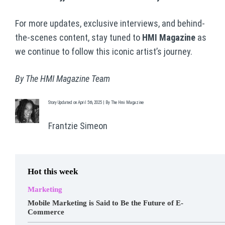
For more updates, exclusive interviews, and behind-
the-scenes content, stay tuned to
HMI Magazine
as
we continue to follow this iconic artist’s journey.
By The HMI Magazine Team
Story Updated on April 5th, 2025 | By The Hmi Magazine
Frantzie Simeon
Hot this week
Marketing
Mobile Marketing is Said to Be the Future of E-
Commerce