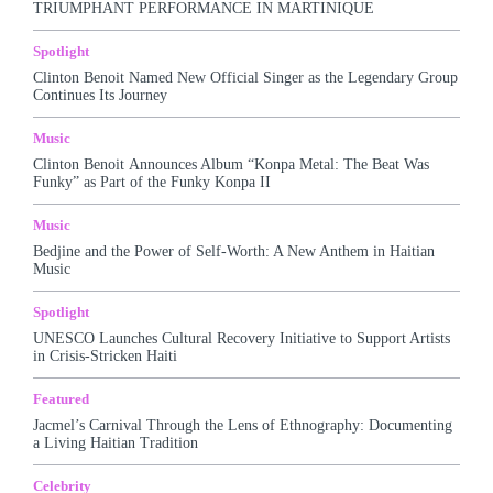
TRIUMPHANT PERFORMANCE IN MARTINIQUE
More
Spotlight
Clinton Benoit Named New Official Singer as the Legendary Group
Continues Its Journey
Music
Clinton Benoit Announces Album “Konpa Metal: The Beat Was
Funky” as Part of the Funky Konpa II
Music
Bedjine and the Power of Self-Worth: A New Anthem in Haitian
Music
Spotlight
UNESCO Launches Cultural Recovery Initiative to Support Artists
in Crisis-Stricken Haiti
Featured
Jacmel’s Carnival Through the Lens of Ethnography: Documenting
a Living Haitian Tradition
Celebrity