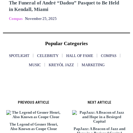
The Funeral of André “Dadou” Pasquet to Be Held
in Kendall, Miami
Compas
November 25, 2025
Popular Categories
SPOTLIGHT
CELEBRITY
HALL OF FAME
COMPAS
MUSIC
KREYÒL JAZZ
MARKETING
PREVIOUS ARTICLE
NEXT ARTICLE
The Legend of Gesner Henri,
Also Known as Coupe Cloue
PapJazz: A Beacon of Jazz and