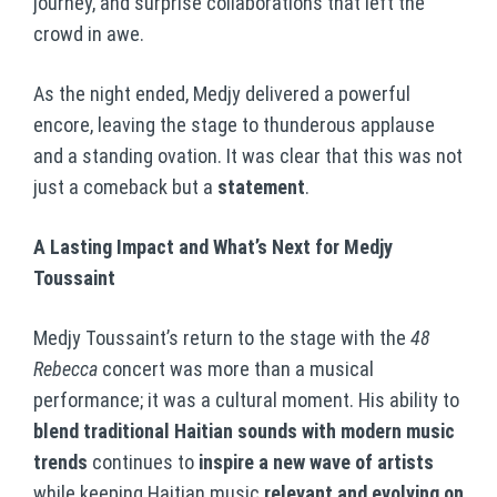
journey, and surprise collaborations that left the
crowd in awe.
As the night ended, Medjy delivered a powerful
encore, leaving the stage to thunderous applause
and a standing ovation. It was clear that this was not
just a comeback but a
statement
.
A Lasting Impact and What’s Next for Medjy
Toussaint
Medjy Toussaint’s return to the stage with the
48
Rebecca
concert was more than a musical
performance; it was a cultural moment. His ability to
blend traditional Haitian sounds with modern music
trends
continues to
inspire a new wave of artists
while keeping Haitian music
relevant and evolving on