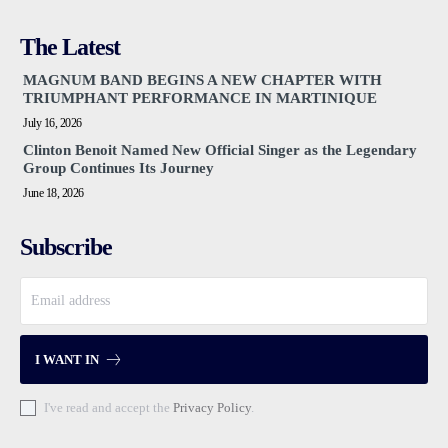
The Latest
MAGNUM BAND BEGINS A NEW CHAPTER WITH
TRIUMPHANT PERFORMANCE IN MARTINIQUE
July 16, 2026
Clinton Benoit Named New Official Singer as the Legendary
Group Continues Its Journey
June 18, 2026
Subscribe
I WANT IN
I've read and accept the
Privacy Policy
.