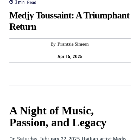
3
min.
Read
Medjy Toussaint: A Triumphant
Return
By
Frantzie Simeon
April 5, 2025
A Night of Music,
Passion, and Legacy
On Saturday, February 22, 2025, Haitian artist Medjy