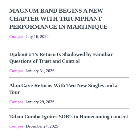
MAGNUM BAND BEGINS A NEW
CHAPTER WITH TRIUMPHANT
PERFORMANCE IN MARTINIQUE
Compas
July 16, 2026
Djakout #1’s Return Is Shadowed by Familiar
Questions of Trust and Control
Compas
January 31, 2026
Alan Cavé Returns With Two New Singles and a
Tour
Compas
January 29, 2026
Tabou Combo Ignites SOB’s in Homecoming concert
Compas
December 24, 2025