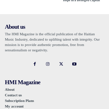
Hope in a Besieged Capital
About us
The HMI Magazine is the official publication of the Haitian
Music Industry, dedicated to uplifting talent with integrity. Our
mission is to provide authentic promotion, free from
sensationalism or negativity.
HMI Magazine
About
Contact us
Subscription Plans
My account