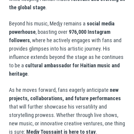
the global stage
.
Beyond his music, Medjy remains a
social media
powerhouse
, boasting over
976,000 Instagram
followers
, where he actively engages with fans and
provides glimpses into his artistic journey. His
influence extends beyond the stage as he continues
to be a
cultural ambassador for Haitian music and
heritage
.
As he moves forward, fans eagerly anticipate
new
projects, collaborations, and future performances
that will further showcase his versatility and
storytelling prowess. Whether through live shows,
new music, or innovative creative ventures, one thing
is sure:
Medjy Toussaint is here to stay
.