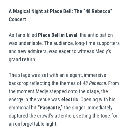
A Magical Night at Place Bell: The “48 Rebecca”
Concert
As fans filled
Place Bell in Laval
, the anticipation
was undeniable. The audience, long-time supporters
and new admirers, was eager to witness Medjy’s
grand return.
The stage was set with an elegant, immersive
backdrop reflecting the themes of
48 Rebecca
. From
the moment Medjy stepped onto the stage, the
energy in the venue was
electric
. Opening with his
emotional hit
“Pasyante,”
the singer immediately
captured the crowd’s attention, setting the tone for
an unforgettable night.