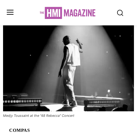
Medjy Toussaint at the "48 Rebecca" Concert
COMPAS