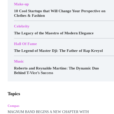
Make-up
10 Cool Startups that Will Change Your Perspective on
Clothes & Fashion
Celebrity
The Legacy of the Maestro of Modern Elegance
Hall Of Fame
The Legend of Master Dji: The Father of Rap Kreyol
Music
Roberto and Reynaldo Martino: The Dynamic Duo
Behind T-Vice’s Success
Awards
Business
Celebrity
Charts
Compas
Topics
Featured
Food
Haitian Gospel
Hall Of Fame
Kreyòl Jazz
Make-up
Marketing
Music
Podcast
Popular Music
Rap Kreyòl
Rasin
Shop
Spotlight
Compas
Tech
Tours
Travel
Videos
MAGNUM BAND BEGINS A NEW CHAPTER WITH