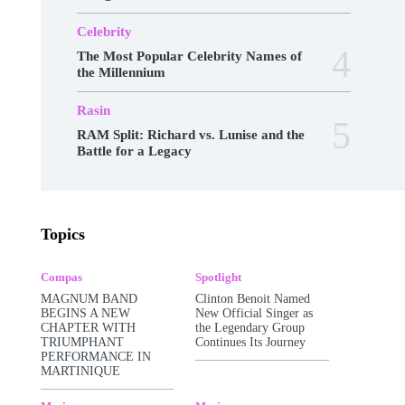
Celebrity
The Most Popular Celebrity Names of
the Millennium
Rasin
RAM Split: Richard vs. Lunise and the
Battle for a Legacy
Awards
Business
Celebrity
Charts
Topics
Compas
Featured
Food
Haitian Gospel
Hall Of Fame
Kreyòl Jazz
Make-up
Marketing
Music
Podcast
Compas
Spotlight
Popular Music
Rap Kreyòl
Rasin
Shop
MAGNUM BAND
Clinton Benoit Named
Spotlight
Tech
Tours
Travel
Videos
BEGINS A NEW
New Official Singer as
CHAPTER WITH
the Legendary Group
More
TRIUMPHANT
Continues Its Journey
PERFORMANCE IN
MARTINIQUE