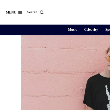
Search
MENU
Music
Celebrity
Spo