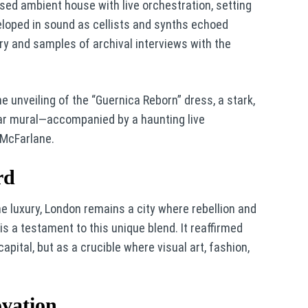
ed ambient house with live orchestration, setting
eloped in sound as cellists and synths echoed
ry and samples of archival interviews with the
unveiling of the “Guernica Reborn” dress, a stark,
war mural—accompanied by a haunting live
 McFarlane.
rd
ne luxury, London remains a city where rebellion and
is a testament to this unique blend. It reaffirmed
pital, but as a crucible where visual art, fashion,
ovation