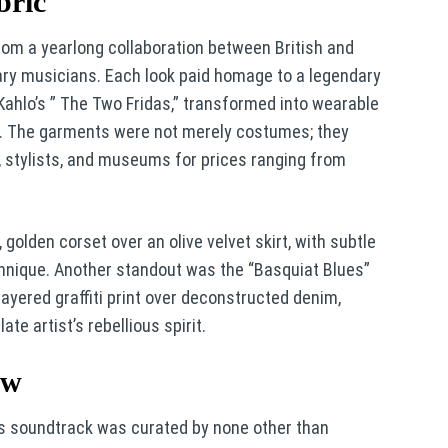
bric
rom a yearlong collaboration between British and
ary musicians. Each look paid homage to a legendary
a Kahlo’s ” The Two Fridas,” transformed into wearable
or. The garments were not merely costumes; they
s, stylists, and museums for prices ranging from
olden corset over an olive velvet skirt, with subtle
hnique. Another standout was the “Basquiat Blues”
layered graffiti print over deconstructed denim,
ate artist’s rebellious spirit.
ow
t’s soundtrack was curated by none other than