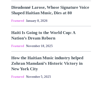
Dieudonné Larose, Whose Signature Voice
Shaped Haitian Music, Dies at 80
Featured
January 8, 2026
Haiti Is Going to the World Cup: A
Nation’s Dream Reborn
Featured
November 18, 2025
How the Haitian Music industry helped
Zohran Mamdani’s Historic Victory in
New York City
Featured
November 5, 2025