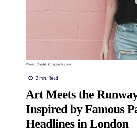
Photo Credit: Unsplash.com
2
min.
Read
Art Meets the Runway:
Inspired by Famous P
Headlines in London