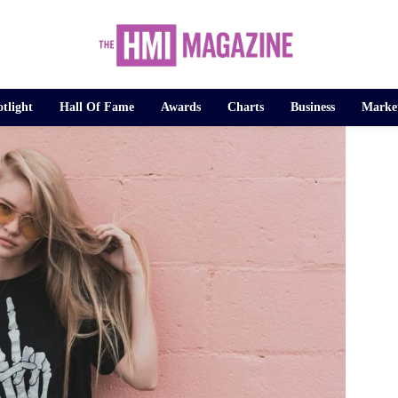
tlight
Hall Of Fame
Awards
Charts
Business
Marke