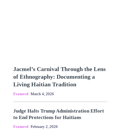
Jacmel’s Carnival Through the Lens
of Ethnography: Documenting a
Living Haitian Tradition
Featured
March 4, 2026
Judge Halts Trump Administration Effort
to End Protections for Haitians
Featured
February 2, 2026