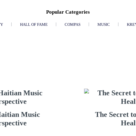
Popular Categories
TY
HALL OF FAME
COMPAS
MUSIC
KRE
Haitian Music
The Secret t
rspective
Heal