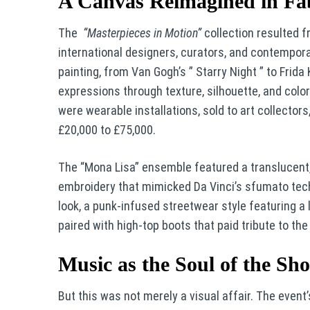
A Canvas Reimagined in Fa
The
“Masterpieces in Motion”
collection resulted f
international designers, curators, and contempor
painting, from Van Gogh’s ” Starry Night ” to Frid
expressions through texture, silhouette, and col
were wearable installations, sold to art collector
£20,000 to £75,000.
The “Mona Lisa” ensemble featured a translucent, g
embroidery that mimicked Da Vinci’s sfumato tec
look, a punk-infused streetwear style featuring a 
paired with high-top boots that paid tribute to the l
Music as the Soul of the Sh
But this was not merely a visual affair. The even