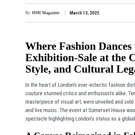
March 13, 2025
By
HMI Magazine
Where Fashion Dances w
Exhibition-Sale at the 
Style, and Cultural Le
In the heart of London’s ever-eclectic fashion dis
couture stunned critics and enthusiasts alike. Ten
masterpiece of visual art, were unveiled and sold
and live music. The event at Somerset House was 
spectacle highlighting London’s status as a global