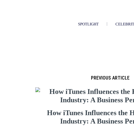
SPOTLIGHT
CELEBRI
PREVIOUS ARTICLE
How iTunes Influences the 
Industry: A Business Pe