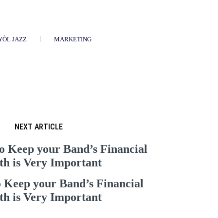
YÒL JAZZ
MARKETING
NEXT ARTICLE
o Keep your Band’s Financial
th is Very Important