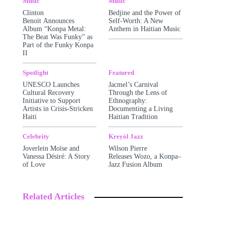
Music
Music
Clinton
Bedjine and the Power of
Benoit Announces
Self-Worth: A New
Album “Konpa Metal:
Anthem in Haitian Music
The Beat Was Funky” as
Part of the Funky Konpa
II
Spotlight
Featured
UNESCO Launches
Jacmel’s Carnival
Cultural Recovery
Through the Lens of
Initiative to Support
Ethnography:
Artists in Crisis-Stricken
Documenting a Living
Haiti
Haitian Tradition
Celebrity
Kreyòl Jazz
Joverlein Moïse and
Wilson Pierre
Vanessa Désiré: A Story
Releases Wozo, a Konpa–
of Love
Jazz Fusion Album
Related Articles