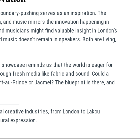
 boundary-pushing serves as an inspiration. The
n, and music mirrors the innovation happening in
and musicians might find valuable insight in London’s
 music doesn’t remain in speakers. Both are living,
on showcase reminds us that the world is eager for
rough fresh media like fabric and sound. Could a
t-au-Prince or Jacmel? The blueprint is there, and
al creative industries, from London to Lakou
ural expression.