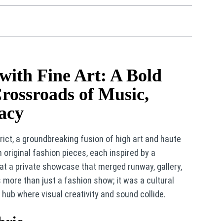
ith Fine Art: A Bold
Crossroads of Music,
gacy
trict, a groundbreaking fusion of high art and haute
 original fashion pieces, each inspired by a
 at a private showcase that merged runway, gallery,
more than just a fashion show; it was a cultural
 hub where visual creativity and sound collide.