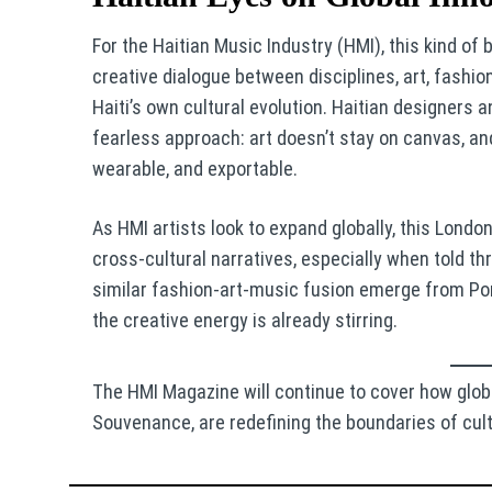
For the Haitian Music Industry (HMI), this kind of
creative dialogue between disciplines, art, fashio
Haiti’s own cultural evolution. Haitian designers 
fearless approach: art doesn’t stay on canvas, and
wearable, and exportable.
As HMI artists look to expand globally, this Lond
cross-cultural narratives, especially when told th
similar fashion-art-music fusion emerge from Por
the creative energy is already stirring.
The HMI Magazine will continue to cover how glob
Souvenance, are redefining the boundaries of cult