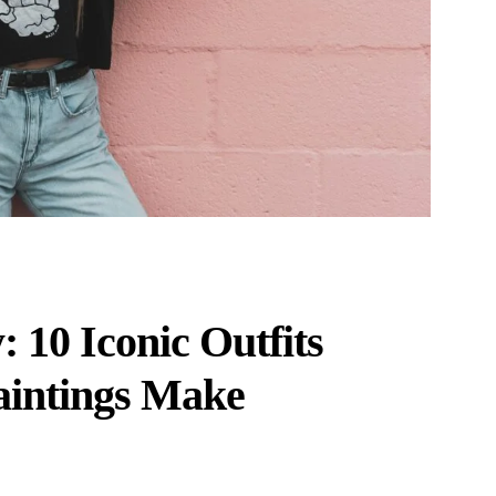
 10 Iconic Outfits
aintings Make