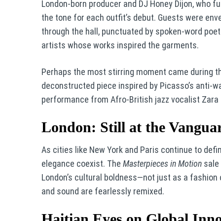
London-born producer and DJ Honey Dijon, who fus
the tone for each outfit’s debut. Guests were env
through the hall, punctuated by spoken-word poet
artists whose works inspired the garments.
Perhaps the most stirring moment came during the 
deconstructed piece inspired by Picasso’s anti-
performance from Afro-British jazz vocalist Zara
London: Still at the Vangua
As cities like New York and Paris continue to defi
elegance coexist. The
Masterpieces in Motion
sale 
London’s cultural boldness—not just as a fashion ca
and sound are fearlessly remixed.
Haitian Eyes on Global Inn