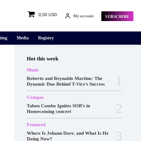
0,00 USD
My account
SUBSCRIBE
ting
Media
Registry
Hot this week
Music
Roberto and Reynaldo Martino: The
Dynamic Duo Behind T-Vice’s Success
Compas
Tabou Combo Ignites SOB’s in
Homecoming concert
Featured
Where Is Johann Dore, and What Is He
Doing Now?